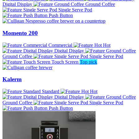
Digital Display
Ground Coffee
Single Serve Pod
Push Button
Momento 200
Commercial
Hot
Digital Display
Ground Coffee
Single Serve Pod
Touch Screen
Top pick
Kalerm
Standard
Hot
Digital Display
Ground Coffee
Single Serve Pod
Push Button