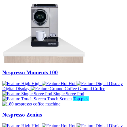
Nespresso Moments 100
High
Hot
Digital Display
Ground Coffee
Single Serve Pod
Touch Screen
Top pick
Nespresso Zenius
High
Hot