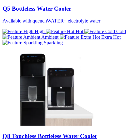
Q5 Bottleless Water Cooler
Available with quenchWATER+ electrolyte water
High
Hot
Cold
Ambient
Extra Hot
Sparkling
Q8 Touchless Bottleless Water Cooler