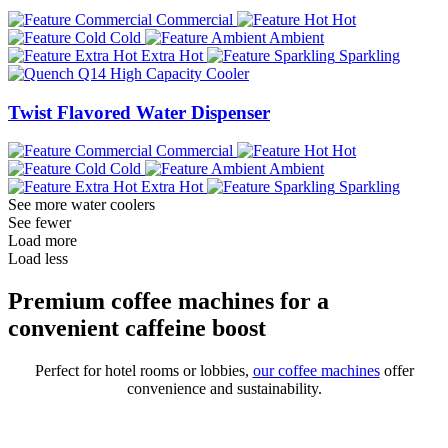
Commercial
Hot
Cold
Ambient
Extra Hot
Sparkling
Twist Flavored Water Dispenser
Commercial
Hot
Cold
Ambient
Extra Hot
Sparkling
See more water coolers
See fewer
Load more
Load less
Premium coffee machines for a
convenient caffeine boost
Perfect for hotel rooms or lobbies,
our coffee machines
offer
convenience and sustainability.