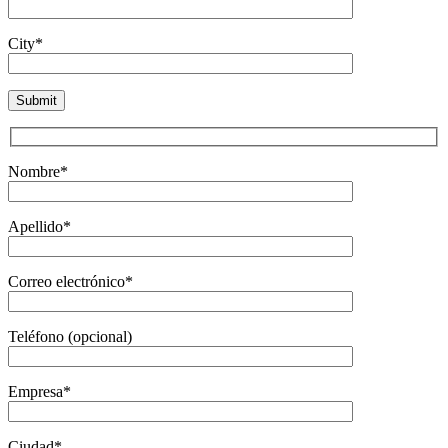
City*
Nombre*
Apellido*
Correo electrónico*
Teléfono (opcional)
Empresa*
Ciudad*