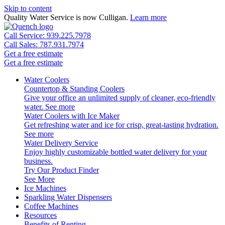
Skip to content
Quality Water Service is now Culligan.
Learn more
Call Service: 939.225.7978
Call Sales: 787.931.7974
Get a free estimate
Get a free estimate
Water Coolers
Countertop & Standing Coolers
Give your office an unlimited supply of cleaner, eco-friendly
water.
See more
Water Coolers with Ice Maker
Get refreshing water and ice for crisp, great-tasting hydration.
See more
Water Delivery Service
Enjoy highly customizable bottled water delivery for your
business.
Try Our Product Finder
See More
Ice Machines
Sparkling Water Dispensers
Coffee Machines
Resources
Benefits of Renting