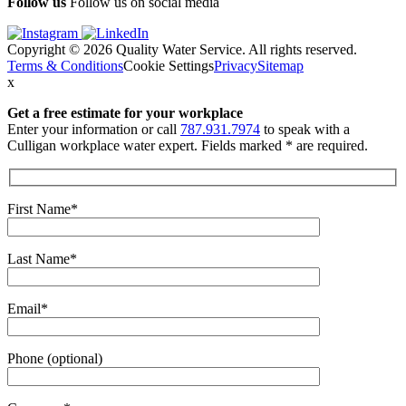
Follow us
Follow us on social media
Copyright © 2026 Quality Water Service. All rights reserved.
Terms & Conditions
Cookie Settings
Privacy
Sitemap
x
Get a free estimate
for your workplace
Enter your information or call
787.931.7974
to speak with a
Culligan workplace water expert. Fields marked * are required.
First Name*
Last Name*
Email*
Phone (optional)