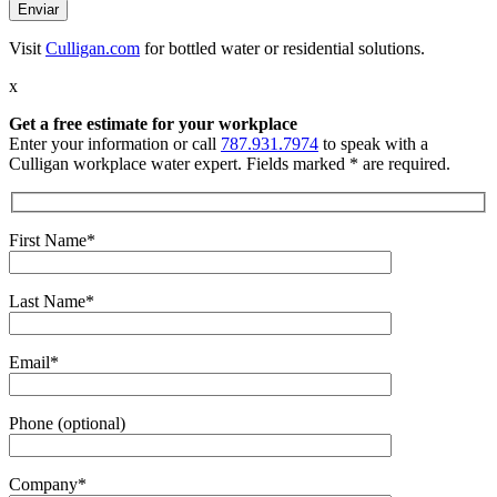
Visit
Culligan.com
for bottled water or residential solutions.
x
Get a free estimate
for your workplace
Enter your information or call
787.931.7974
to speak with a
Culligan workplace water expert. Fields marked * are required.
First Name*
Last Name*
Email*
Phone (optional)
Company*