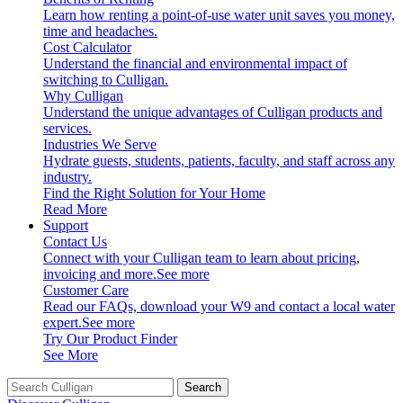
Learn how renting a point-of-use water unit saves you money,
time and headaches.
Cost Calculator
Understand the financial and environmental impact of
switching to Culligan.
Why Culligan
Understand the unique advantages of Culligan products and
services.
Industries We Serve
Hydrate guests, students, patients, faculty, and staff across any
industry.
Find the Right Solution for Your Home
Read More
Support
Contact Us
Connect with your Culligan team to learn about pricing,
invoicing and more.
See more
Customer Care
Read our FAQs, download your W9 and contact a local water
expert.
See more
Try Our Product Finder
See More
Search