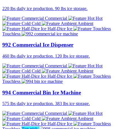
220 lbs daily ice production. 90 lbs ice storage.
Commercial
Hot
Cold
Ambient
Half-Dice Ice
Touchless
992 Commercial Ice Dispenser
460 lbs daily ice production. 120 lbs ice storage.
Commercial
Hot
Cold
Ambient
Half-Dice Ice
Touchless
994 Commercial Bin Ice Machine
575 lbs daily ice production. 383 lbs ice storage.
Commercial
Hot
Cold
Ambient
Half-Dice Ice
Touchless
Top pick