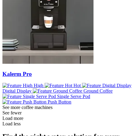
Kalerm Pro
High
Hot
Digital Display
Ground Coffee
Single Serve Pod
Push Button
See more coffee machines
See fewer
Load more
Load less