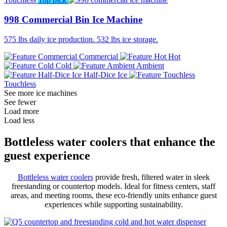
998 Commercial Bin Ice Machine
575 lbs daily ice production. 532 lbs ice storage.
Commercial
Hot
Cold
Ambient
Half-Dice Ice
Touchless
See more ice machines
See fewer
Load more
Load less
Bottleless water coolers that enhance the
guest experience
Bottleless water coolers
provide fresh, filtered water in sleek
freestanding or countertop models. Ideal for fitness centers, staff
areas, and meeting rooms, these eco-friendly units enhance guest
experiences while supporting sustainability.