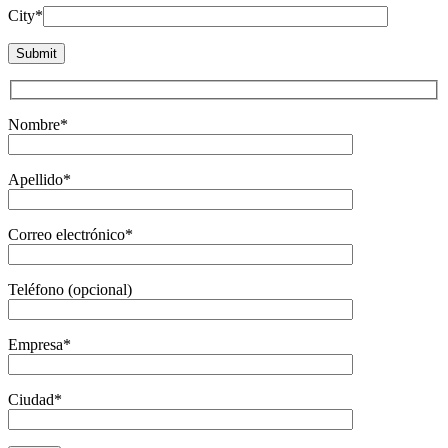
City*
Nombre*
Apellido*
Correo electrónico*
Teléfono (opcional)
Empresa*
Ciudad*