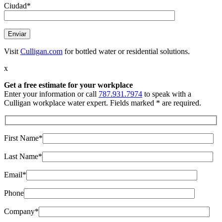
Ciudad*
Visit
Culligan.com
for bottled water or residential solutions.
x
Get a free estimate
for your workplace
Enter your information or call
787.931.7974
to speak with a
Culligan workplace water expert. Fields marked * are required.
First Name*
Last Name*
Email*
Phone
Company*