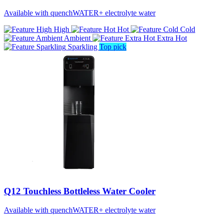
Available with quenchWATER+ electrolyte water
High
Hot
Cold
Ambient
Extra Hot
Sparkling
Top pick
Q12 Touchless Bottleless Water Cooler
Available with quenchWATER+ electrolyte water