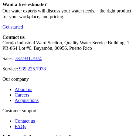
Want a free estimate?
Our water experts will discuss your water needs, the right product
for your workplace, and pricing.
Get started
Contact us
Corujo Industrial Ward Section, Quality Water Service Building, 1
PR-864 Lot #6, Bayamón, 00956, Puerto Rico
Sales:
787.931.7974
Service:
939.225.7978
Our company
About us
Careers
Acquisitions
Customer support
Contact us
FAQs