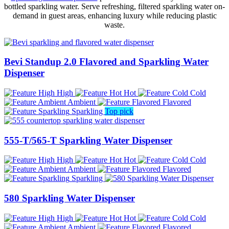
bottled sparkling water. Serve refreshing, filtered sparkling water on-
demand in guest areas, enhancing luxury while reducing plastic
waste.
Bevi Standup 2.0 Flavored and Sparkling Water
Dispenser
High
Hot
Cold
Ambient
Flavored
Sparkling
Top pick
555-T/565-T Sparkling Water Dispenser
High
Hot
Cold
Ambient
Flavored
Sparkling
580 Sparkling Water Dispenser
High
Hot
Cold
Ambient
Flavored