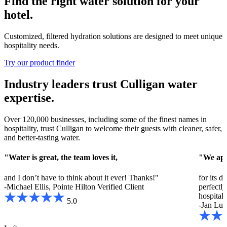
Find the right water solution for your
hotel.
Customized, filtered hydration solutions are designed to meet unique
hospitality needs.
Try our product finder
Industry leaders trust Culligan water
expertise.
Over 120,000 businesses, including some of the finest names in
hospitality, trust Culligan to welcome their guests with cleaner, safer,
and better-tasting water.
"Water is great, the team loves it,
"We app
and I don’t have to think about it ever! Thanks!"
for its d
-Michael Ellis, Pointe Hilton
Verified Client
perfectl
hospitali
5.0
-Jan Luc