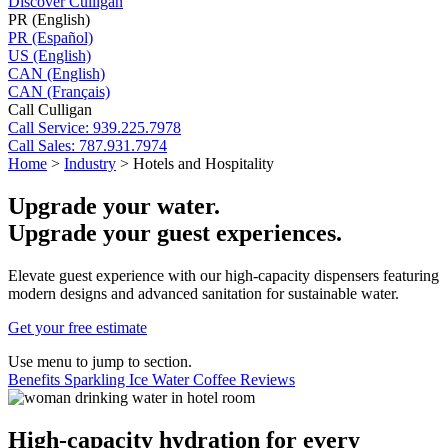
Discover Culligan
PR (English)
PR (Español)
US (English)
CAN (English)
CAN (Français)
Call Culligan
Call
Service: 939.225.7978
Call
Sales: 787.931.7974
Home
>
Industry
>
Hotels and Hospitality
Upgrade your water.
Upgrade your guest experiences.
Elevate guest experience with our high-capacity dispensers featuring
modern designs and advanced sanitation for sustainable water.
Get your free estimate
Use menu to jump to section.
Benefits
Sparkling
Ice
Water
Coffee
Reviews
High-capacity hydration for every