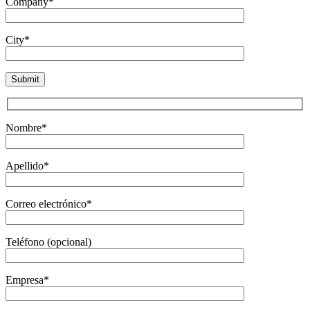
Company*
City*
Nombre*
Apellido*
Correo electrónico*
Teléfono (opcional)
Empresa*