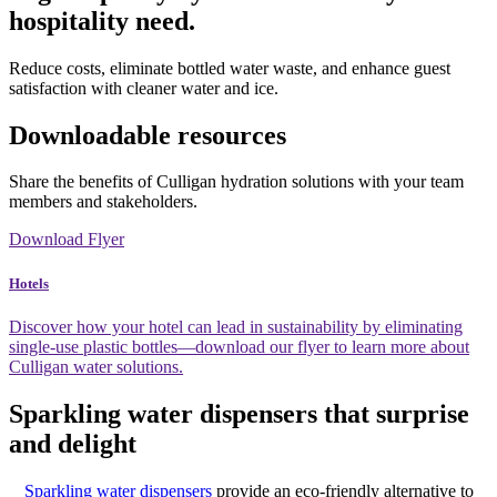
hospitality need.
Reduce costs, eliminate bottled water waste, and enhance guest
satisfaction with cleaner water and ice.
Downloadable resources
Share the benefits of Culligan hydration solutions with your team
members and stakeholders.
Download Flyer
Hotels
Discover how your hotel can lead in sustainability by eliminating
single-use plastic bottles—download our flyer to learn more about
Culligan water solutions.
Sparkling water dispensers that surprise
and delight
Sparkling water dispensers
provide an eco-friendly alternative to