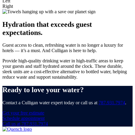
Left
Right
Hydration that exceeds guest
expectations.
Guest access to clean, refreshing water is no longer a luxury for
hotels — it’s a must. And Culligan is here to help.
Provide high-quality drinking water in high-traffic areas to keep
your guests and staff hydrated around the clock. These durable,
sleek units are a cost-effective alternative to bottled water, helping
reduce waste and support sustainability.
Ready to love your water?
Contact a Culligan water expert today or call us at
787.931.7974
.
Get your free estimate
Schedule appointment
Call us at 787.931.7974