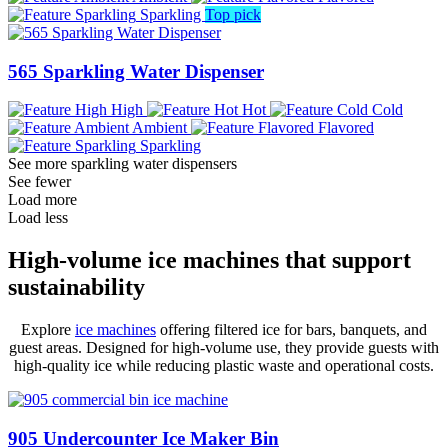
Sparkling
Top pick
565 Sparkling Water Dispenser
High
Hot
Cold
Ambient
Flavored
Sparkling
See more sparkling water dispensers
See fewer
Load more
Load less
High-volume ice machines that support
sustainability
Explore
ice machines
offering filtered ice for bars, banquets, and
guest areas. Designed for high-volume use, they provide guests with
high-quality ice while reducing plastic waste and operational costs.
905 Undercounter Ice Maker Bin