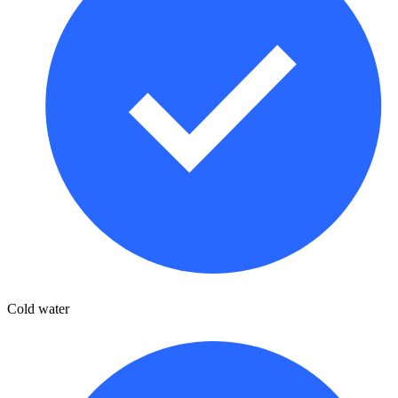
Cold water