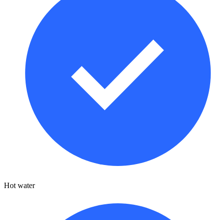
Hot water