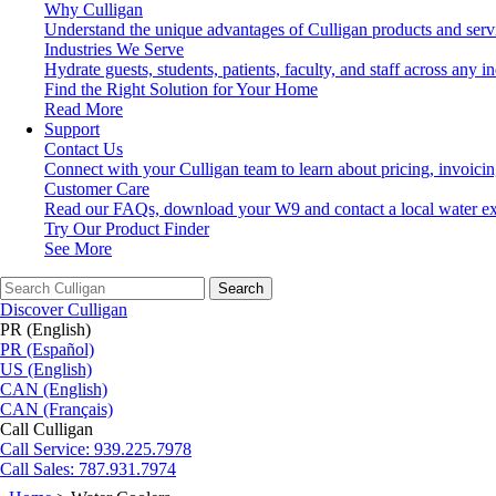
Why Culligan
Understand the unique advantages of Culligan products and serv
Industries We Serve
Hydrate guests, students, patients, faculty, and staff across any in
Find the Right Solution for Your Home
Read More
Support
Contact Us
Connect with your Culligan team to learn about pricing, invoici
Customer Care
Read our FAQs, download your W9 and contact a local water ex
Try Our Product Finder
See More
Search
Discover Culligan
PR (English)
PR (Español)
US (English)
CAN (English)
CAN (Français)
Call Culligan
Call
Service: 939.225.7978
Call
Sales: 787.931.7974