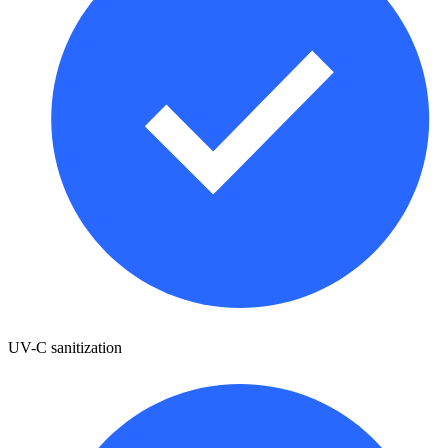
UV-C sanitization