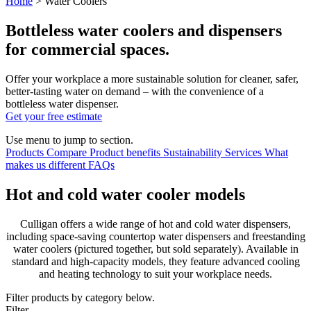
Home
>
Water Coolers
Bottleless water coolers and dispensers
for commercial spaces.
Offer your workplace a more sustainable solution for cleaner, safer,
better-tasting water on demand
–
with the convenience of a
bottleless water dispenser.
Get your free estimate
Use menu to jump to section.
Products
Compare
Product benefits
Sustainability
Services
What
makes us different
FAQs
Hot and cold water cooler models
Culligan offers a wide range of hot and cold water dispensers,
including space-saving countertop water dispensers and freestanding
water coolers (pictured together, but sold separately). Available in
standard and high-capacity models, they feature advanced cooling
and heating technology to suit your workplace needs.
Filter products by category below.
Filter