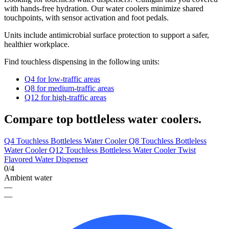
with hands-free hydration.
Our
water coolers minimize shared
touchpoints,
with
sensor activation and foot pedals.
Units include antimicrobial surface protection to support a safer,
healthier workplace.
Find touchless dispensing in the following units:
Q4 for low-traffic areas
Q8 for medium-traffic areas
Q12 for high-traffic areas
Compare top bottleless water coolers.
Q4 Touchless Bottleless Water Cooler
Q8 Touchless Bottleless
Water Cooler
Q12 Touchless Bottleless Water Cooler
Twist
Flavored Water Dispenser
0/4
Ambient water
—
—