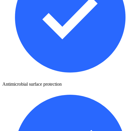
Antimicrobial surface protection