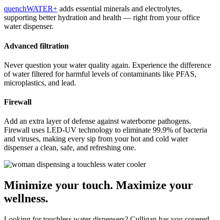
quenchWATER+
adds essential minerals and electrolytes,
supporting better hydration and health — right from your office
water dispenser.
Advanced filtration
Never question your water quality again. Experience the difference
of water filtered for harmful levels of contaminants like PFAS,
microplastics, and lead.
Firewall
Add an extra layer of defense against waterborne pathogens.
Firewall uses LED-UV technology to eliminate 99.9% of bacteria
and viruses, making every sip from your hot and cold water
dispenser a clean, safe, and refreshing one.
Minimize your touch. Maximize your
wellness.
Looking for touchless water dispensers? Culligan has you covered