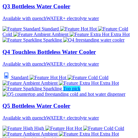
Q3 Bottleless Water Cooler
Available with quenchWATER+ electrolyte water
Standard
Hot
Cold
Ambient
Extra Hot
Sparkling
Q4 Touchless Bottleless Water Cooler
Available with quenchWATER+ electrolyte water
Standard
Hot
Cold
Ambient
Extra Hot
Sparkling
Top pick
Q5 Bottleless Water Cooler
Available with quenchWATER+ electrolyte water
High
Hot
Cold
Ambient
Extra Hot