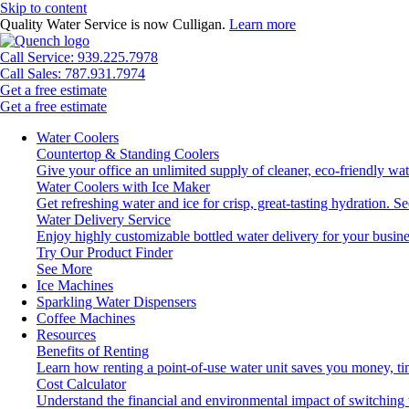
Skip to content
Quality Water Service is now Culligan.
Learn more
Call Service: 939.225.7978
Call Sales: 787.931.7974
Get a free estimate
Get a free estimate
Water Coolers
Countertop & Standing Coolers
Give your office an unlimited supply of cleaner, eco-friendly wa
Water Coolers with Ice Maker
Get refreshing water and ice for crisp, great-tasting hydration.
Se
Water Delivery Service
Enjoy highly customizable bottled water delivery for your busine
Try Our Product Finder
See More
Ice Machines
Sparkling Water Dispensers
Coffee Machines
Resources
Benefits of Renting
Learn how renting a point-of-use water unit saves you money, t
Cost Calculator
Understand the financial and environmental impact of switching 