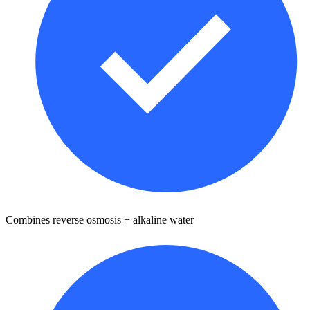
Combines reverse osmosis + alkaline water