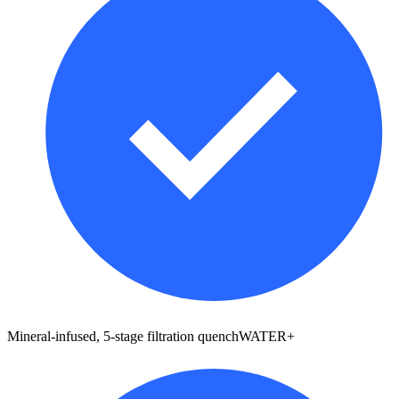
Mineral-infused, 5-stage filtration quenchWATER+