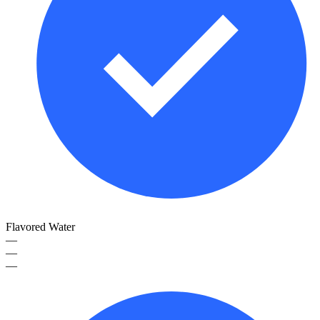
Flavored Water
—
—
—