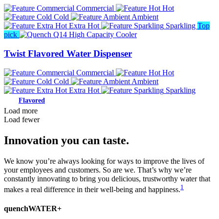
Commercial
Hot
Cold
Ambient
Extra Hot
Sparkling
Top
pick
Twist Flavored Water Dispenser
Commercial
Hot
Cold
Ambient
Extra Hot
Sparkling
Load more
Load fewer
Innovation you can taste.
We know you’re always looking for ways to improve the lives of
your employees and customers. So are we. That’s why we’re
constantly innovating to bring you delicious, trustworthy water that
1
makes a real difference in their well-being and happiness.
quenchWATER+