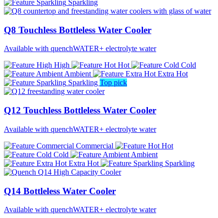
Sparkling
Q8 Touchless Bottleless Water Cooler
Available with quenchWATER+ electrolyte water
High
Hot
Cold
Ambient
Extra Hot
Sparkling
Top pick
Q12 Touchless Bottleless Water Cooler
Available with quenchWATER+ electrolyte water
Commercial
Hot
Cold
Ambient
Extra Hot
Sparkling
Q14 Bottleless Water Cooler
Available with quenchWATER+ electrolyte water