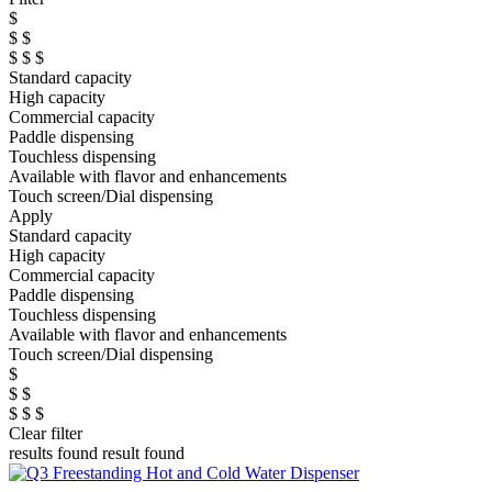
$
$ $
$ $ $
Standard capacity
High capacity
Commercial capacity
Paddle dispensing
Touchless dispensing
Available with flavor and enhancements
Touch screen/Dial dispensing
Apply
Standard capacity
High capacity
Commercial capacity
Paddle dispensing
Touchless dispensing
Available with flavor and enhancements
Touch screen/Dial dispensing
$
$ $
$ $ $
Clear filter
results found
result found