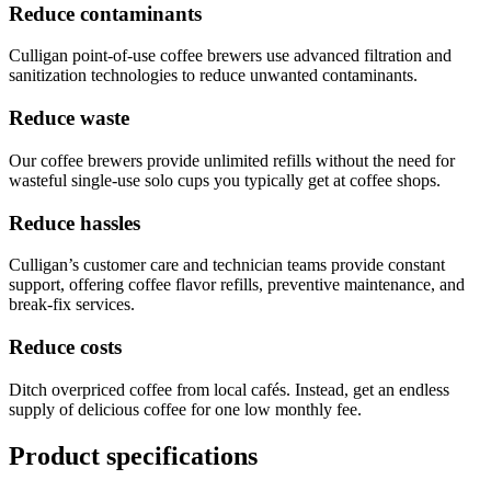
Reduce contaminants
Culligan point-of-use coffee brewers use advanced filtration and
sanitization technologies to reduce unwanted contaminants.
Reduce waste
Our coffee brewers provide unlimited refills without the need for
wasteful single-use solo cups you typically get at coffee shops.
Reduce hassles
Culligan’s customer care and technician teams provide constant
support, offering coffee flavor refills, preventive maintenance, and
break-fix services.
Reduce costs
Ditch overpriced coffee from local cafés. Instead, get an endless
supply of delicious coffee for one low monthly fee.
Product specifications