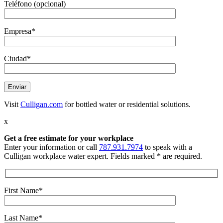
Teléfono (opcional)
Empresa*
Ciudad*
Visit
Culligan.com
for bottled water or residential solutions.
x
Get a free estimate
for your workplace
Enter your information or call
787.931.7974
to speak with a
Culligan workplace water expert. Fields marked * are required.
First Name*
Last Name*