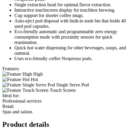
Single extraction head for optimal flavor extraction.
Interactive touchscreen display for touchless brewing.
Cup support for shorter coffee mugs.
Auto-eject pod disposal with built-in trash bin that holds 40
used pod capsules.
Eco-friendly automatic and programmable zero energy
consumption mode with proximity sensors for quick
reanimation.
Quick hot water dispensing for other beverages, soups, and
oatmeal.
Uses eco-friendly coffee Nespresso pods.
Features:
High
Hot
Single Serve Pod
Touch Screen
Ideal for:
Professional services
Retail
Spas and salons
Product details