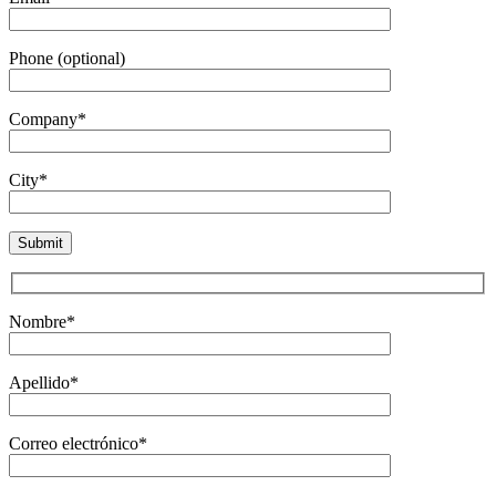
Phone (optional)
Company*
City*
Nombre*
Apellido*
Correo electrónico*