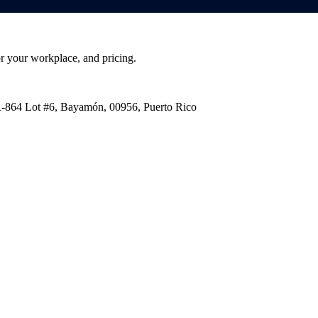
or your workplace, and pricing.
PR-864 Lot #6, Bayamón, 00956, Puerto Rico