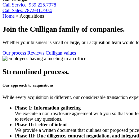
Call
Service: 939.225.7978
Call
Sales: 787.931.7974
Home
>
Acquisitions
Join the Culligan family of companies.
Whether your business is small or large, our acquisition team would lo
Our process
Reviews
Culligan values
Streamlined process.
Our approach to acquisitions
While every acquisition is different, our considerable transaction exp
Phase 1:
Information gathering
We execute a non-disclosure agreement with you so that you fe
to review any questions.
Phase II:
Letter of intent
We provide a written document that outlines our proposed price, s
Phase III:
Due diligence, contract negotiation, and integra