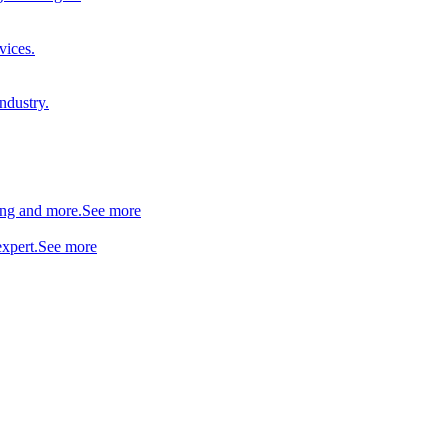
vices.
industry.
ing and more.
See more
xpert.
See more