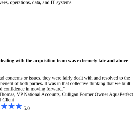
ees, operations, data, and IT systems.
t dealing with the acquisition team was extremely fair and above
ad concerns or issues, they were fairly dealt with and resolved to the
benefit of both parties. It was in that collective thinking that we built
nd confidence in moving forward."
Thomas, VP National Accounts, Culligan Former Owner AquaPerfect
d Client
5.0