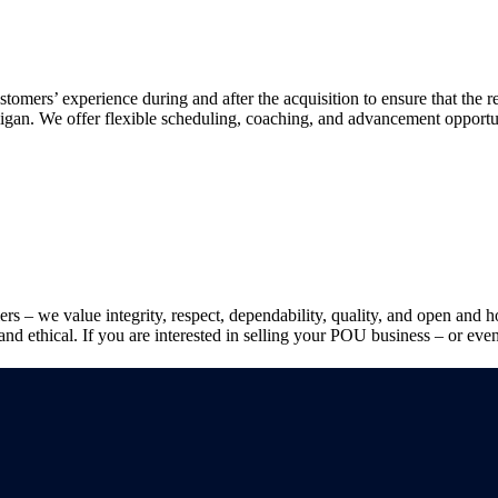
stomers’ experience during and after the acquisition to ensure that the 
lligan. We offer flexible scheduling, coaching, and advancement opportun
lers – we value integrity, respect, dependability, quality, and open an
and ethical. If you are interested in selling your POU business – or even