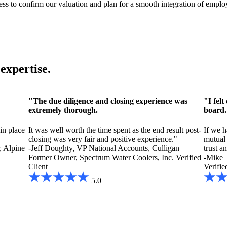
ss to confirm our valuation and plan for a smooth integration of employ
expertise.
"The due diligence and closing experience was
"I fel
extremely thorough.
board.
,
in place
It was well worth the time spent as the end result post-
If we h
closing was very fair and positive experience."
mutual 
 Alpine
-Jeff Doughty, VP National Accounts, Culligan
trust a
Former Owner, Spectrum Water Coolers, Inc.
Verified
-Mike 
Client
Verifie
5.0