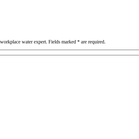
workplace water expert. Fields marked * are required.