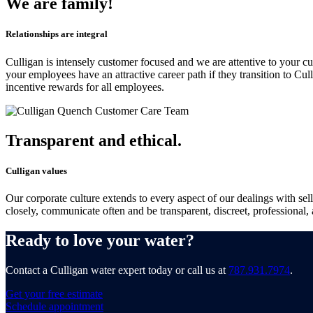
We are family!
Relationships are integral
Culligan is intensely customer focused and we are attentive to your cu
your employees have an attractive career path if they transition to Cu
incentive rewards for all employees.
Transparent and ethical.
Culligan values
Our corporate culture extends to every aspect of our dealings with sel
closely, communicate often and be transparent, discreet, professional, 
Ready to love your water?
Contact a Culligan water expert today or call us at
787.931.7974
.
Get your free estimate
Schedule appointment