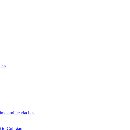
ess.
time and headaches.
 to Culligan.