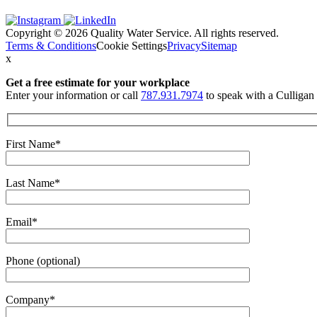
Copyright © 2026 Quality Water Service. All rights reserved.
Terms & Conditions
Cookie Settings
Privacy
Sitemap
x
Get a free estimate
for your workplace
Enter your information or call
787.931.7974
to speak with a Culligan 
First Name*
Last Name*
Email*
Phone (optional)
Company*