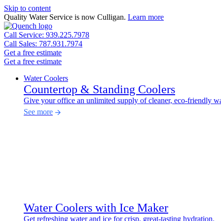
Skip to content
Quality Water Service is now Culligan.
Learn more
Call Service: 939.225.7978
Call Sales: 787.931.7974
Get a free estimate
Get a free estimate
Water Coolers
Countertop & Standing Coolers
Give your office an unlimited supply of cleaner, eco-friendly wa
See more
Water Coolers with Ice Maker
Get refreshing water and ice for crisp, great-tasting hydration.