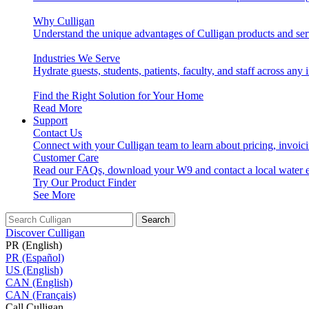
Why Culligan
Understand the unique advantages of Culligan products and ser
Industries We Serve
Hydrate guests, students, patients, faculty, and staff across any 
Find the Right Solution for Your Home
Read More
Support
Contact Us
Connect with your Culligan team to learn about pricing, invoic
Customer Care
Read our FAQs, download your W9 and contact a local water e
Try Our Product Finder
See More
Search
Discover Culligan
PR (English)
PR (Español)
US (English)
CAN (English)
CAN (Français)
Call Culligan