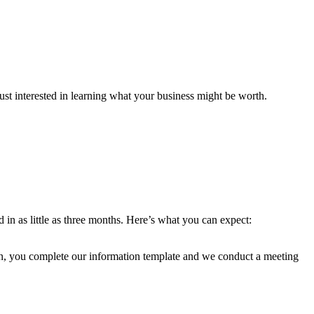
ust interested in learning what your business might be worth.
 in as little as three months. Here’s what you can expect:
en, you complete our information template and we conduct a meeting