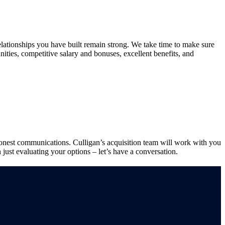
relationships you have built remain strong. We take time to make sure
ities, competitive salary and bonuses, excellent benefits, and
d honest communications. Culligan’s acquisition team will work with you
 just evaluating your options – let’s have a conversation.