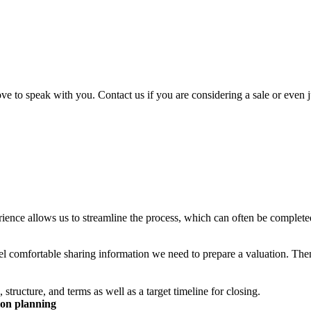
ve to speak with you. Contact us if you are considering a sale or even j
erience allows us to streamline the process, which can often be completed
el comfortable sharing information we need to prepare a valuation. Th
tructure, and terms as well as a target timeline for closing.
tion planning