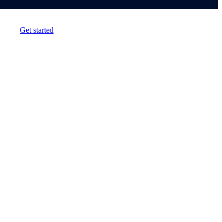
Get started