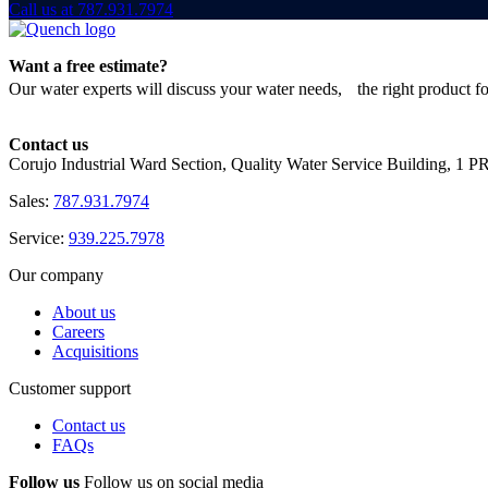
Call us at 787.931.7974
Want a free estimate?
Our water experts will discuss your water needs, the right product f
Contact us
Corujo Industrial Ward Section, Quality Water Service Building, 1 
Sales:
787.931.7974
Service:
939.225.7978
Our company
About us
Careers
Acquisitions
Customer support
Contact us
FAQs
Follow us
Follow us on social media