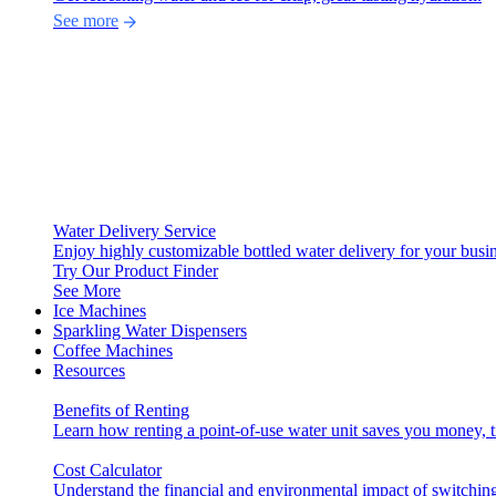
See more
Water Delivery Service
Enjoy highly customizable bottled water delivery for your busin
Try Our Product Finder
See More
Ice Machines
Sparkling Water Dispensers
Coffee Machines
Resources
Benefits of Renting
Learn how renting a point-of-use water unit saves you money, 
Cost Calculator
Understand the financial and environmental impact of switching