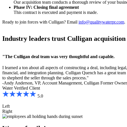
Our acquisition team conducts a thorough review of your busine
Phase IV:
Closing final agreement
This contract is executed and payment is made.
Ready to join forces with Culligan? Email
info@qualitywaterpr.com
.
Industry leaders trust Culligan acquisition 
"The Culligan deal team was very thoughtful and capable.
I learned a ton about all aspects of constructing a deal, including legal
financial, and integration planning. Culligan Quench has a great team 
to shepherd the seller through the sales process."
-Andy Anderson, VP, Account Management, Culligan Former Owner,
Water
Verified Client
5.0
Left
Right