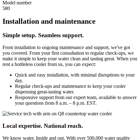
Model number
580
Installation and maintenance
Simple setup. Seamless support.
From installation to ongoing maintenance and support, we've got
you covered. From your first consultation to regular check-ups, we
make it simple to keep your water clean and tasting great. When you
rent a bottleless cooler from us, you can expect:
Quick and easy installation, with minimal disruptions to your
day.
Regular check-ups and maintenance to keep your cooler
dispensing great-tasting water.
Responsive support from our expert team, available to answer
your questions from 8 a.m. – 8 p.m. EST.
Local expertise. National reach.
We know water. Inside and out. With over 500,000 water quality