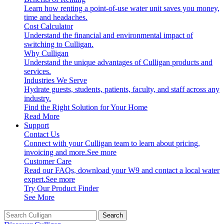
Learn how renting a point-of-use water unit saves you money,
time and headaches.
Cost Calculator
Understand the financial and environmental impact of
switching to Culligan.
Why Culligan
Understand the unique advantages of Culligan products and
services.
Industries We Serve
Hydrate guests, students, patients, faculty, and staff across any
industry.
Find the Right Solution for Your Home
Read More
Support
Contact Us
Connect with your Culligan team to learn about pricing,
invoicing and more.
See more
Customer Care
Read our FAQs, download your W9 and contact a local water
expert.
See more
Try Our Product Finder
See More
Search