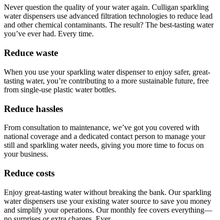
Never question the quality of your water again. Culligan sparkling
water dispensers use advanced filtration technologies to reduce lead
and other chemical contaminants. The result? The best-tasting water
you’ve ever had. Every time.
Reduce waste
When you use your sparkling water dispenser to enjoy safer, great-
tasting water, you’re contributing to a more sustainable future, free
from single-use plastic water bottles.
Reduce hassles
From consultation to maintenance, we’ve got you covered with
national coverage and a dedicated contact person to manage your
still and sparkling water needs, giving you more time to focus on
your business.
Reduce costs
Enjoy great-tasting water without breaking the bank. Our sparkling
water dispensers use your existing water source to save you money
and simplify your operations. Our monthly fee covers everything—
no surprises or extra charges. Ever.