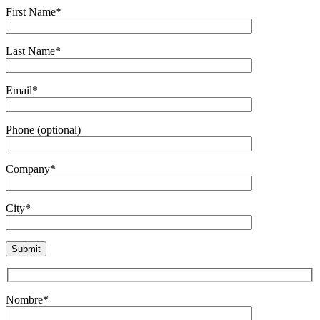
First Name*
Last Name*
Email*
Phone (optional)
Company*
City*
Nombre*