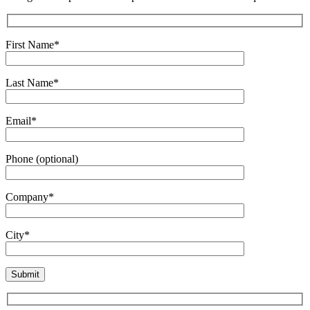
First Name*
Last Name*
Email*
Phone (optional)
Company*
City*