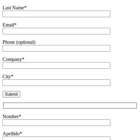
Last Name*
Email*
Phone (optional)
Company*
City*
Nombre*
Apellido*