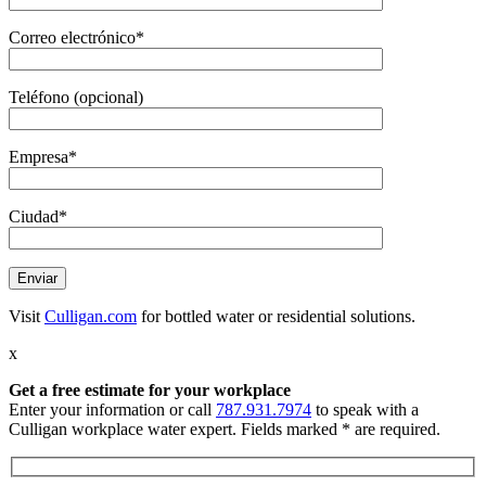
Correo electrónico*
Teléfono (opcional)
Empresa*
Ciudad*
Visit
Culligan.com
for bottled water or residential solutions.
x
Get a free estimate
for your workplace
Enter your information or call
787.931.7974
to speak with a
Culligan workplace water expert. Fields marked * are required.