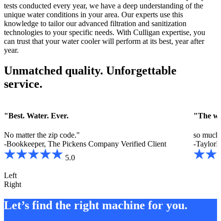
tests conducted every year, we have a deep understanding of the
unique water conditions in your area. Our experts use this
knowledge to tailor our advanced filtration and sanitization
technologies to your specific needs. With Culligan expertise, you
can trust that your water cooler will perform at its best, year after
year.
Unmatched quality. Unforgettable
service.
"Best. Water. Ever.
"The wat
No matter the zip code."
so much 
-Bookkeeper, The Pickens Company
Verified Client
-TaylorM
5.0
Left
Right
Let’s find the right machine for you.