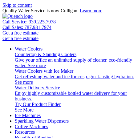
Skip to content
Quality Water Service is now Culligan.
Learn more
Call Service: 939.225.7978
Call Sales: 787.931.7974
Get a free estimate
Get a free estimate
Water Coolers
Countertop & Standing Coolers
Give your office an unlimited supply of cleaner, eco-friendly
water.
See more
Water Coolers with Ice Maker
Get refreshing water and ice for crisp, great-tasting hydration.
See more
Water Delivery Service
Enjoy highly customizable bottled water delivery for your
business.
Try Our Product Finder
See More
Ice Machines
Sparkling Water Dispensers
Coffee Machines
Resources
Benefits of Renting