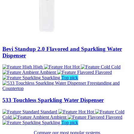
Bevi Standup 2.0 Flavored and Sparkling Water
Dispenser
High
Hot
Cold
Ambient
Flavored
Sparkling
Top pick
533 Touchless Sparkling Water Dispenser
Standard
Hot
Cold
Ambient
Flavored
Sparkling
Top pick
Compare our most popular systems