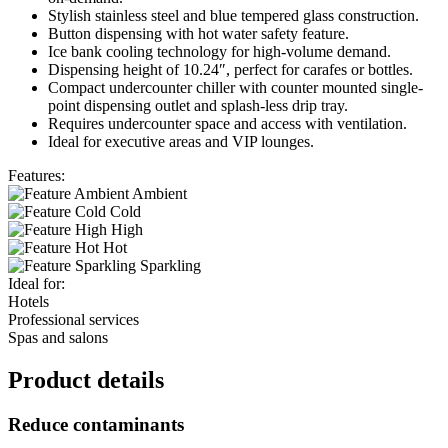
Stylish stainless steel and blue tempered glass construction.
Button dispensing with hot water safety feature.
Ice bank cooling technology for high-volume demand.
Dispensing height of 10.24″, perfect for carafes or bottles.
Compact undercounter chiller with counter mounted single-
point dispensing outlet and splash-less drip tray.
Requires undercounter space and access with ventilation.
Ideal for executive areas and VIP lounges.
Features:
Ambient
Cold
High
Hot
Sparkling
Ideal for:
Hotels
Professional services
Spas and salons
Product details
Reduce contaminants