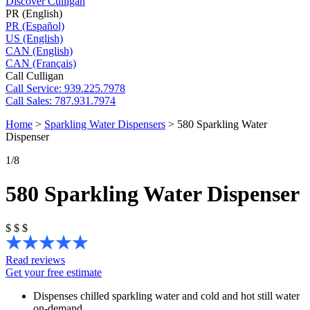
Discover Culligan
PR (English)
PR (Español)
US (English)
CAN (English)
CAN (Français)
Call Culligan
Call
Service: 939.225.7978
Call
Sales: 787.931.7974
Home
>
Sparkling Water Dispensers
>
580 Sparkling Water
Dispenser
1
/8
580 Sparkling Water Dispenser
$
$
$
Read reviews
Get your free estimate
Dispenses chilled sparkling water and cold and hot still water
on-demand.