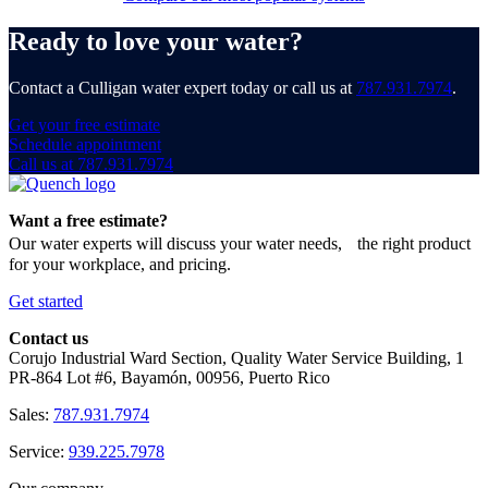
Ready to love your water?
Contact a Culligan water expert today or call us at
787.931.7974
.
Get your free estimate
Schedule appointment
Call us at 787.931.7974
Want a free estimate?
Our water experts will discuss your water needs, the right product
for your workplace, and pricing.
Get started
Contact us
Corujo Industrial Ward Section, Quality Water Service Building, 1
PR-864 Lot #6, Bayamón, 00956, Puerto Rico
Sales:
787.931.7974
Service:
939.225.7978