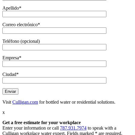
Apellido*
Correo electrónico*
Teléfono (opcional)
Empresa*
Ciudad*
Visit
Culligan.com
for bottled water or residential solutions.
x
Get a free estimate
for your workplace
Enter your information or call
787.931.7974
to speak with a
Culligan workplace water expert. Fields marked * are required.