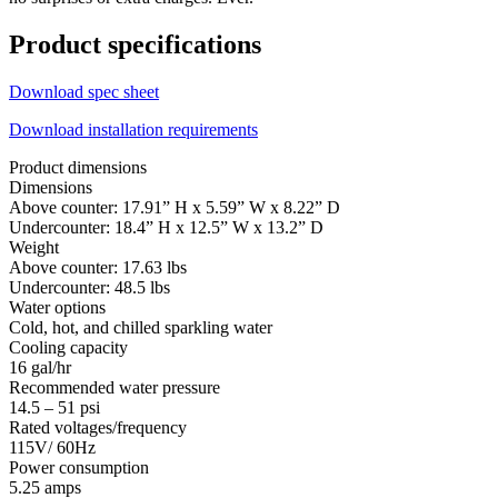
Product specifications
Download spec sheet
Download installation requirements
Product dimensions
Dimensions
Above counter: 17.91” H x 5.59” W x 8.22” D
Undercounter: 18.4” H x 12.5” W x 13.2” D
Weight
Above counter: 17.63 lbs
Undercounter: 48.5 lbs
Water options
Cold, hot, and chilled sparkling water
Cooling capacity
16 gal/hr
Recommended water pressure
14.5 – 51 psi
Rated voltages/frequency
115V/ 60Hz
Power consumption
5.25 amps