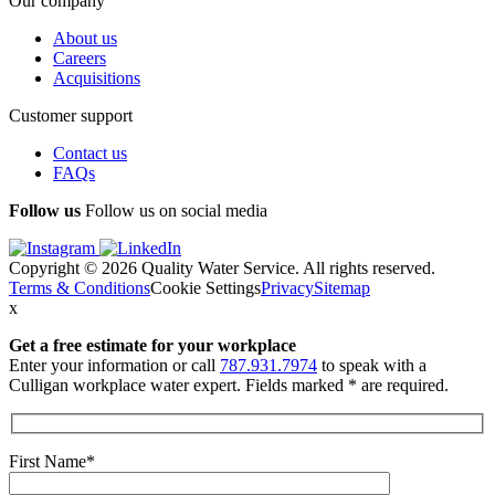
Our company
About us
Careers
Acquisitions
Customer support
Contact us
FAQs
Follow us
Follow us on social media
Copyright © 2026 Quality Water Service. All rights reserved.
Terms & Conditions
Cookie Settings
Privacy
Sitemap
x
Get a free estimate
for your workplace
Enter your information or call
787.931.7974
to speak with a
Culligan workplace water expert. Fields marked * are required.
First Name*