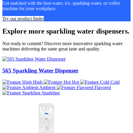
Get matched with the best water, ice, sparkling water, or coffee
machine for your workplace.
Try our product finder
Explore more sparkling water dispensers.
Not ready to commit? Discover more innovative sparkling water
machines delivering the same great taste and quality.
565 Sparkling Water Dispenser
High
Hot
Cold
Ambient
Flavored
Sparkling