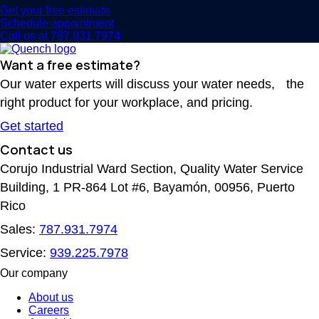
Get your free estimate
Schedule appointment
Call us at 787.931.7974
Want a free estimate?
Our water experts will discuss your water needs, the
right product for your workplace, and pricing.
Get started
Contact us
Corujo Industrial Ward Section, Quality Water Service
Building, 1 PR-864 Lot #6, Bayamón, 00956, Puerto
Rico
Sales:
787.931.7974
Service:
939.225.7978
Our company
About us
Careers