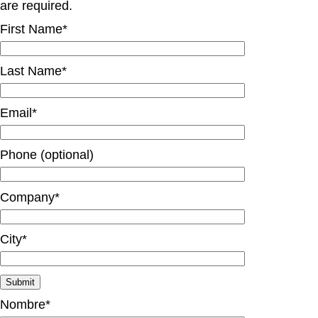
are required.
First Name*
Last Name*
Email*
Phone (optional)
Company*
City*
Nombre*