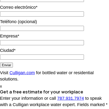
Correo electrónico*
Teléfono (opcional)
Empresa*
Ciudad*
Visit
Culligan.com
for bottled water or residential
solutions.
x
Get a free estimate
for your workplace
Enter your information or call
787.931.7974
to speak
with a Culligan workplace water expert. Fields marked *