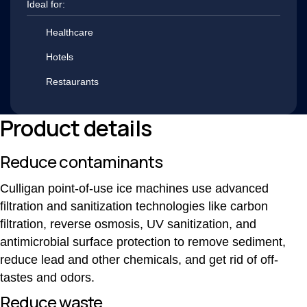
Ideal for:
Healthcare
Hotels
Restaurants
Product details
Reduce contaminants
Culligan point-of-use ice machines use advanced
filtration and sanitization technologies like carbon
filtration, reverse osmosis, UV sanitization, and
antimicrobial surface protection to remove sediment,
reduce lead and other chemicals, and get rid of off-
tastes and odors.
Reduce waste