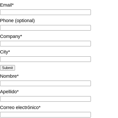
Email*
Phone (optional)
Company*
City*
Nombre*
Apellido*
Correo electrónico*