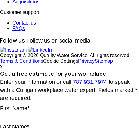
Acquisitions
Customer support
Contact us
FAQs
Follow us
Follow us on social media
Copyright © 2026 Quality Water Service. All rights reserved.
Terms & Conditions
Cookie Settings
Privacy
Sitemap
x
Get a free estimate
for your workplace
Enter your information or call
787.931.7974
to speak
with a Culligan workplace water expert. Fields marked *
are required.
First Name*
Last Name*