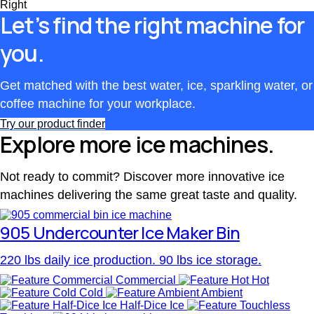
Right
Let’s find the right machine for
you.
Get matched with the best water, ice, sparkling water, or
coffee machine for your workplace.
Try our product finder
Explore more ice machines.
Not ready to commit? Discover more innovative ice
machines delivering the same great taste and quality.
905 Undercounter Ice Maker Bin
220 lbs daily ice production. 90 lbs ice storage.
Commercial
Hot
Cold
Ambient
Half-Dice Ice