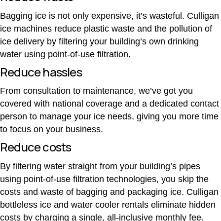
Bagging ice is not only expensive, it’s wasteful. Culligan
ice machines reduce plastic waste and the pollution of
ice delivery by filtering your building’s own drinking
water using point-of-use filtration.
Reduce hassles
From consultation to maintenance, we’ve got you
covered with national coverage and a dedicated contact
person to manage your ice needs, giving you more time
to focus on your business.
Reduce costs
By filtering water straight from your building’s pipes
using point-of-use filtration technologies, you skip the
costs and waste of bagging and packaging
ice. Culligan
bottleless ice and water cooler rentals eliminate hidden
costs by charging a single, all-inclusive monthly fee.