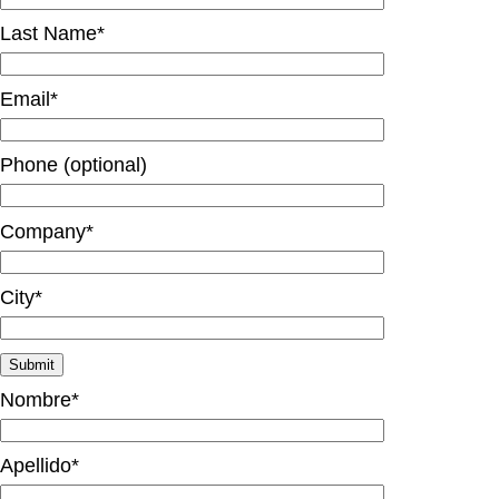
Last Name*
Email*
Phone (optional)
Company*
City*
Nombre*
Apellido*