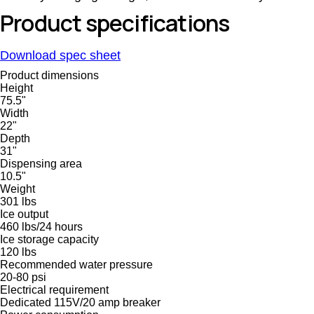
Product specifications
Download spec sheet
Product dimensions
Height
75.5"
Width
22"
Depth
31"
Dispensing area
10.5"
Weight
301 lbs
Ice output
460 lbs/24 hours
Ice storage capacity
120 lbs
Recommended water pressure
20-80 psi
Electrical requirement
Dedicated 115V/20 amp breaker