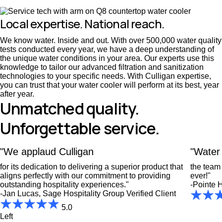
Local expertise. National reach.
We know water. Inside and out. With over 500,000 water quality
tests conducted every year, we have a deep understanding of
the unique water conditions in your area. Our experts use this
knowledge to tailor our advanced filtration and sanitization
technologies to your specific needs. With Culligan expertise,
you can trust that your water cooler will perform at its best, year
after year.
Unmatched quality.
Unforgettable service.
"We applaud Culligan
"Water 
for its dedication to delivering a superior product that
the team 
aligns perfectly with our commitment to providing
ever!"
outstanding hospitality experiences."
-Pointe H
-Jan Lucas, Sage Hospitality Group
Verified Client
5.0
Left