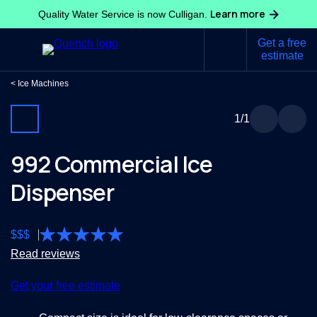
Learn more
Quality Water Service is now Culligan.
Get a free
estimate
Ice Machines
1
/1
992 Commercial Ice
Dispenser
$
$
$
Read reviews
Get your free estimate