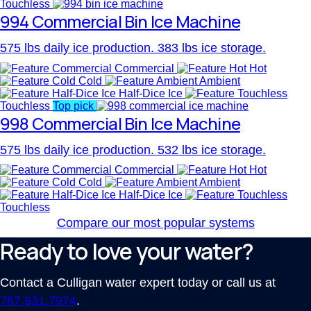
Touchless
994 Commercial Bin Ice Machine
575 lbs daily ice production. 383 lbs ice storage.
Commercial
Hot
Cold
Ambient
Half-Dice Ice
Touchless
Top pick
998 Commercial Bin Ice Machine
575 lbs daily ice production. 532 lbs ice storage.
Commercial
Hot
Cold
Ambient
Half-Dice Ice
Touchless
Compare our most popular systems
Ready to love your water?
Contact a Culligan water expert today or call us at
787.931.7974
.