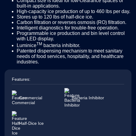
Compact size is ideal for low-clearance spaces or
built-in applications.
High-capacity ice production of up to 460 lbs per day.
Stores up to 120 lbs of half-dice ice.
Carbon filtration or reverses osmosis (RO) filtration.
Intelligent diagnostics for trouble-free operation.
Programmable ice production and bin level control
with LED display.
TM
Luminice
bacteria inhibitor.
Patented dispensing mechanism to meet sanitary
needs of food services, hospitality, and healthcare
industries.
Features:
Commercial
Bacteria Inhibitor
Half-Dice Ice