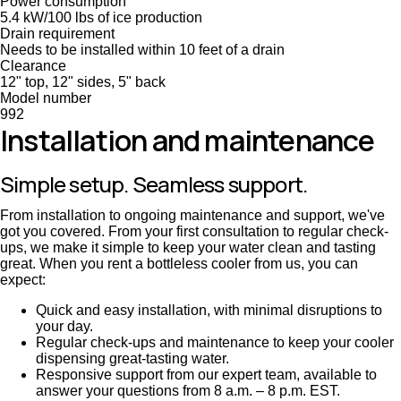
Power consumption
5.4 kW/100 lbs of ice production
Drain requirement
Needs to be installed within 10 feet of a drain
Clearance
12" top, 12" sides, 5" back
Model number
992
Installation and maintenance
Simple setup. Seamless support.
From installation to ongoing maintenance and support, we've
got you covered. From your first consultation to regular check-
ups, we make it simple to keep your water clean and tasting
great. When you rent a bottleless cooler from us, you can
expect:
Quick and easy installation, with minimal disruptions to
your day.
Regular check-ups and maintenance to keep your cooler
dispensing great-tasting water.
Responsive support from our expert team, available to
answer your questions from 8 a.m. – 8 p.m. EST.