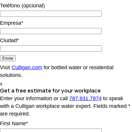
Teléfono (opcional)
Empresa*
Ciudad*
Visit
Culligan.com
for bottled water or residential
solutions.
x
Get a free estimate
for your workplace
Enter your information or call
787.931.7974
to speak
with a Culligan workplace water expert. Fields marked *
are required.
First Name*