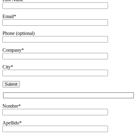
Email*
Phone (optional)
Company*
City*
Nombre*
Apellido*