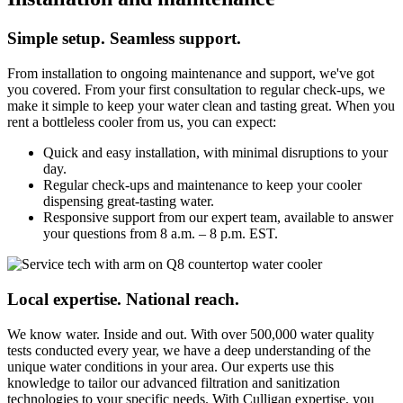
Simple setup. Seamless support.
From installation to ongoing maintenance and support, we've got
you covered. From your first consultation to regular check-ups, we
make it simple to keep your water clean and tasting great. When you
rent a bottleless cooler from us, you can expect:
Quick and easy installation, with minimal disruptions to your
day.
Regular check-ups and maintenance to keep your cooler
dispensing great-tasting water.
Responsive support from our expert team, available to answer
your questions from 8 a.m. – 8 p.m. EST.
Local expertise. National reach.
We know water. Inside and out. With over 500,000 water quality
tests conducted every year, we have a deep understanding of the
unique water conditions in your area. Our experts use this
knowledge to tailor our advanced filtration and sanitization
technologies to your specific needs. With Culligan expertise, you