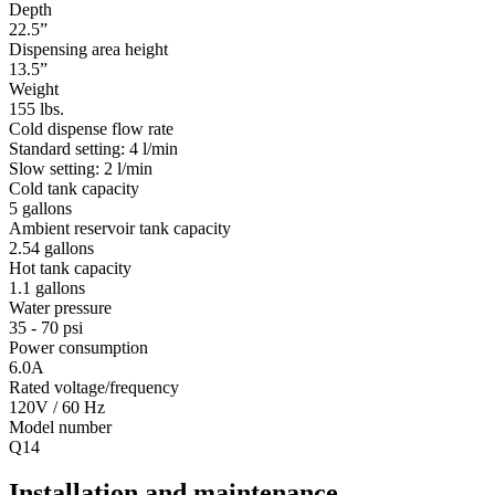
Depth
22.5”
Dispensing area height
13.5”
Weight
155 lbs.
Cold dispense flow rate
Standard setting: 4 l/min
Slow setting: 2 l/min
Cold tank capacity
5 gallons
Ambient reservoir tank capacity
2.54 gallons
Hot tank capacity
1.1 gallons
Water pressure
35 - 70 psi
Power consumption
6.0A
Rated voltage/frequency
120V / 60 Hz
Model number
Q14
Installation and maintenance