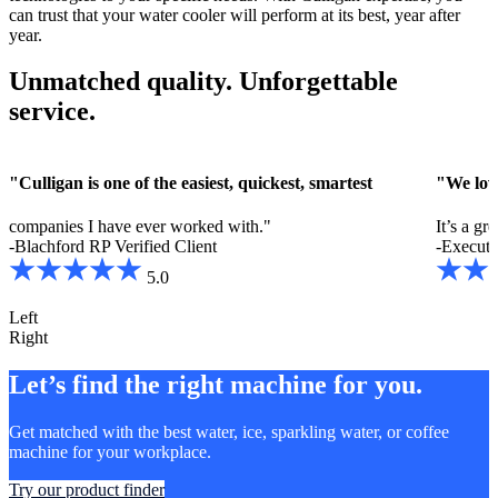
can trust that your water cooler will perform at its best, year after
year.
Unmatched quality. Unforgettable
service.
"Culligan is one of the easiest, quickest, smartest
"We lov
companies I have ever worked with."
It’s a gr
-Blachford RP
Verified Client
-Executi
5.0
Left
Right
Let’s find the right machine for you.
Get matched with the best water, ice, sparkling water, or coffee
machine for your workplace.
Try our product finder