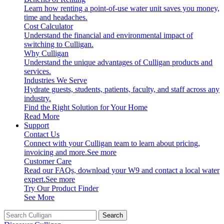
Learn how renting a point-of-use water unit saves you money,
time and headaches.
Cost Calculator
Understand the financial and environmental impact of
switching to Culligan.
Why Culligan
Understand the unique advantages of Culligan products and
services.
Industries We Serve
Hydrate guests, students, patients, faculty, and staff across any
industry.
Find the Right Solution for Your Home
Read More
Support
Contact Us
Connect with your Culligan team to learn about pricing,
invoicing and more.
See more
Customer Care
Read our FAQs, download your W9 and contact a local water
expert.
See more
Try Our Product Finder
See More
Search