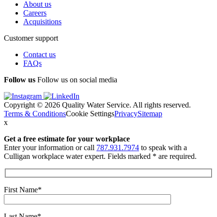
About us
Careers
Acquisitions
Customer support
Contact us
FAQs
Follow us
Follow us on social media
Copyright © 2026 Quality Water Service. All rights reserved.
Terms & Conditions
Cookie Settings
Privacy
Sitemap
x
Get a free estimate
for your workplace
Enter your information or call
787.931.7974
to speak with a
Culligan workplace water expert. Fields marked * are required.
First Name*
Last Name*