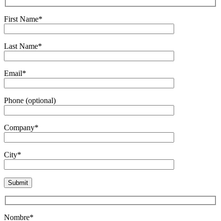
First Name*
Last Name*
Email*
Phone (optional)
Company*
City*
Nombre*