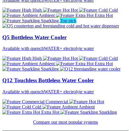
Available with quenchWATER+ electrolyte water
High
Hot
Cold
Ambient
Extra Hot
Sparkling
Top pick
Q5 Bottleless Water Cooler
Available with quenchWATER+ electrolyte water
High
Hot
Cold
Ambient
Extra Hot
Sparkling
Q12 Touchless Bottleless Water Cooler
Available with quenchWATER+ electrolyte water
Commercial
Hot
Cold
Ambient
Extra Hot
Sparkling
Compare our most popular systems