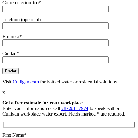
Correo electrónico*
Teléfono (opcional)
Empresa*
Ciudad*
Visit
Culligan.com
for bottled water or residential solutions.
x
Get a free estimate
for your workplace
Enter your information or call
787.931.7974
to speak with a
Culligan workplace water expert. Fields marked * are required.
First Name*