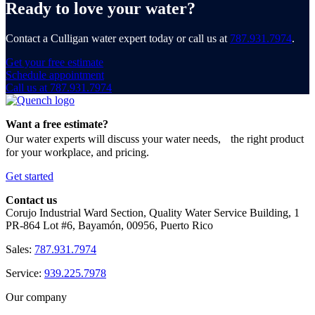
Ready to love your water?
Contact a Culligan water expert today or call us at
787.931.7974
.
Get your free estimate
Schedule appointment
Call us at 787.931.7974
Want a free estimate?
Our water experts will discuss your water needs, the right product
for your workplace, and pricing.
Get started
Contact us
Corujo Industrial Ward Section, Quality Water Service Building, 1
PR-864 Lot #6, Bayamón, 00956, Puerto Rico
Sales:
787.931.7974
Service:
939.225.7978
Our company