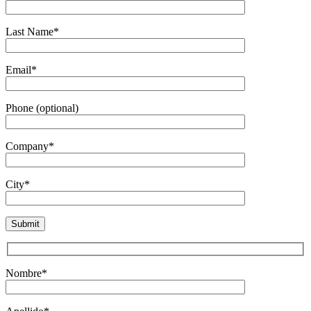
Last Name*
Email*
Phone (optional)
Company*
City*
Nombre*