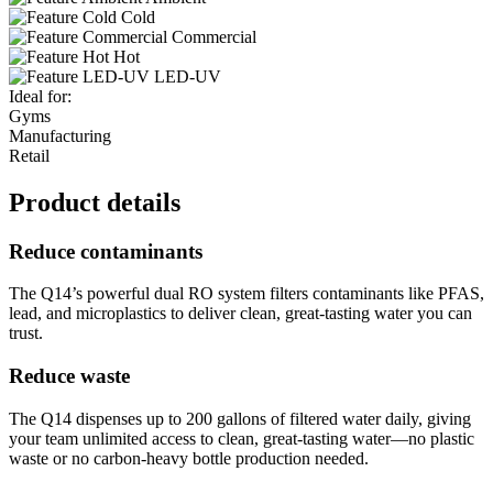
Cold
Commercial
Hot
LED-UV
Ideal for:
Gyms
Manufacturing
Retail
Product details
Reduce contaminants
The Q14’s powerful dual RO system filters contaminants like PFAS,
lead, and microplastics to deliver clean, great-tasting water you can
trust.
Reduce waste
The Q14 dispenses up to 200 gallons of filtered water daily, giving
your team unlimited access to clean, great-tasting water—no plastic
waste or no carbon-heavy bottle production needed.