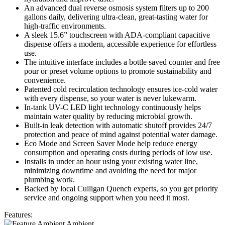
An advanced dual reverse osmosis system filters up to 200
gallons daily, delivering ultra-clean, great-tasting water for
high-traffic environments.
A sleek 15.6” touchscreen with ADA-compliant capacitive
dispense offers a modern, accessible experience for effortless
use.
The intuitive interface includes a bottle saved counter and free
pour or preset volume options to promote sustainability and
convenience.
Patented cold recirculation technology ensures ice-cold water
with every dispense, so your water is never lukewarm.
In-tank UV-C LED light technology continuously helps
maintain water quality by reducing microbial growth.
Built-in leak detection with automatic shutoff provides 24/7
protection and peace of mind against potential water damage.
Eco Mode and Screen Saver Mode help reduce energy
consumption and operating costs during periods of low use.
Installs in under an hour using your existing water line,
minimizing downtime and avoiding the need for major
plumbing work.
Backed by local Culligan Quench experts, so you get priority
service and ongoing support when you need it most.
Features:
Ambient