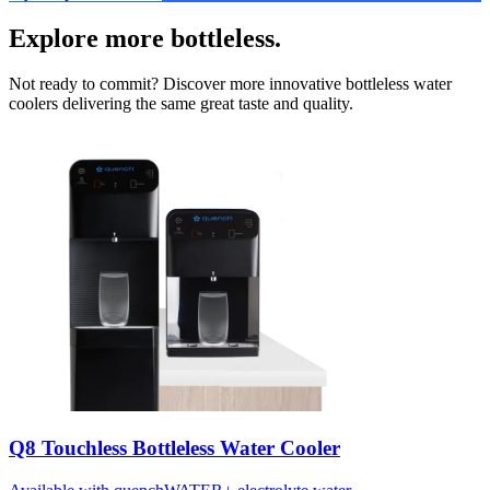
Explore more bottleless.
Not ready to commit? Discover more innovative bottleless water
coolers delivering the same great taste and quality.
Q8 Touchless Bottleless Water Cooler