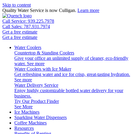
Skip to content
Quality Water Service is now Culligan.
Learn more
Call Service: 939.225.7978
Call Sales: 787.931.7974
Get a free estimate
Get a free estimate
Water Coolers
Countertop & Standing Coolers
Give your office an unlimited supply of cleaner, eco-friendly
water.
See more
Water Coolers with Ice Maker
Get refreshing water and ice for crisp, great-tasting hydration.
See more
Water Delivery Service
Enjoy highly customizable bottled water delivery for your
business.
Try Our Product Finder
See More
Ice Machines
Sparkling Water Dispensers
Coffee Machines
Resources
Benefits of Renting