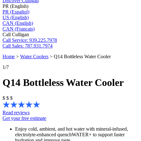
Discover Culligan
PR (English)
PR (Español)
US (English)
CAN (English)
CAN (Français)
Call Culligan
Call
Service: 939.225.7978
Call
Sales: 787.931.7974
Home
>
Water Coolers
>
Q14 Bottleless Water Cooler
1
/7
Q14 Bottleless Water Cooler
$
$
$
Read reviews
Get your free estimate
Enjoy cold, ambient, and hot water with mineral-infused,
electrolyte-enhanced quenchWATER+ to support faster
hydration and improve taste.