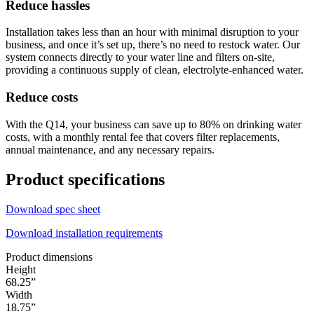
Reduce hassles
Installation takes less than an hour with minimal disruption to your
business, and once it’s set up, there’s no need to restock water. Our
system connects directly to your water line and filters on-site,
providing a continuous supply of clean, electrolyte-enhanced water.
Reduce costs
With the Q14, your business can save up to 80% on drinking water
costs, with a monthly rental fee that covers filter replacements,
annual maintenance, and any necessary repairs.
Product specifications
Download spec sheet
Download installation requirements
Product dimensions
Height
68.25”
Width
18.75”