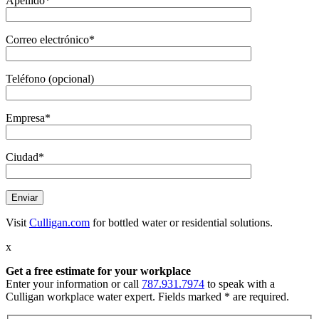
Apellido*
Correo electrónico*
Teléfono (opcional)
Empresa*
Ciudad*
Visit
Culligan.com
for bottled water or residential solutions.
x
Get a free estimate
for your workplace
Enter your information or call
787.931.7974
to speak with a
Culligan workplace water expert. Fields marked * are required.