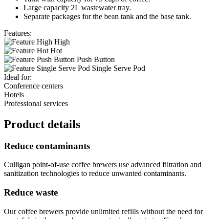
Large capacity 2L wastewater tray.
Separate packages for the bean tank and the base tank.
Features:
High
Hot
Push Button
Single Serve Pod
Ideal for:
Conference centers
Hotels
Professional services
Product details
Reduce contaminants
Culligan point-of-use coffee brewers use advanced filtration and
sanitization technologies to reduce unwanted contaminants.
Reduce waste
Our coffee brewers provide unlimited refills without the need for