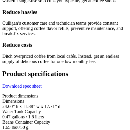
wasteful single-use solo cups you typically get at coffee shops.
Reduce hassles
Culligan’s customer care and technician teams provide constant
support, offering coffee flavor refills, preventive maintenance, and
break-fix services.
Reduce costs
Ditch overpriced coffee from local cafés. Instead, get an endless
supply of delicious coffee for one low monthly fee.
Product specifications
Download spec sheet
Product dimensions
Dimensions
24.60” h x 11.88” w x 17.71” d
Water Tank Capacity
0.47 gallons / 1.8 liters
Beans Container Capacity
1.65 lbs/750 g