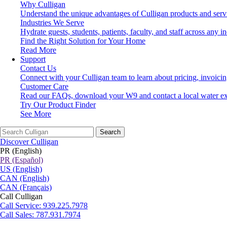
Why Culligan
Understand the unique advantages of Culligan products and serv
Industries We Serve
Hydrate guests, students, patients, faculty, and staff across any in
Find the Right Solution for Your Home
Read More
Support
Contact Us
Connect with your Culligan team to learn about pricing, invoici
Customer Care
Read our FAQs, download your W9 and contact a local water ex
Try Our Product Finder
See More
Search
Discover Culligan
PR (English)
PR (Español)
US (English)
CAN (English)
CAN (Français)
Call Culligan
Call
Service: 939.225.7978
Call
Sales: 787.931.7974