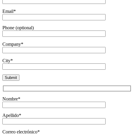
Email*
Phone (optional)
Company*
City*
Nombre*
Apellido*
Correo electrónico*