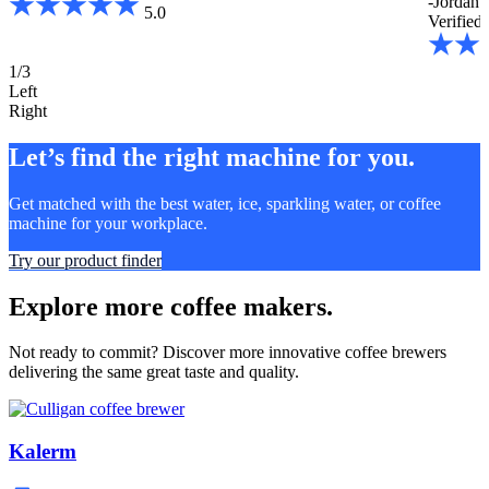
-Jordan 
5.0
Verified 
1/3
Left
Right
Let’s find the right machine for you.
Get matched with the best water, ice, sparkling water, or coffee
machine for your workplace.
Try our product finder
Explore more coffee makers.
Not ready to commit? Discover more innovative coffee brewers
delivering the same great taste and quality.
Kalerm