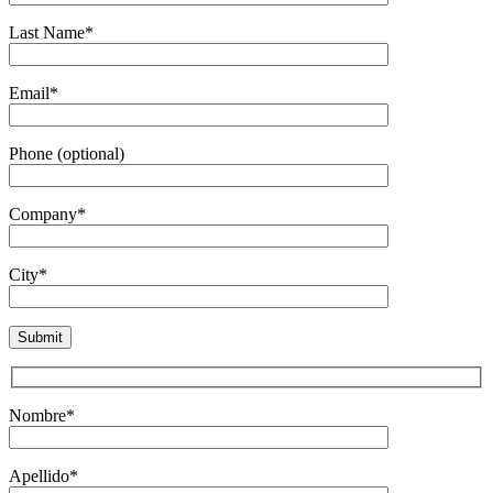
Last Name*
Email*
Phone (optional)
Company*
City*
Nombre*
Apellido*