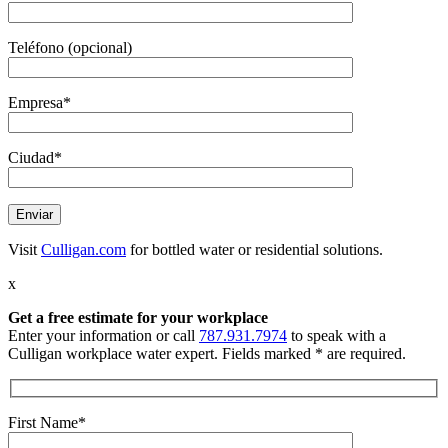
Teléfono (opcional)
Empresa*
Ciudad*
Visit
Culligan.com
for bottled water or residential solutions.
x
Get a free estimate
for your workplace
Enter your information or call
787.931.7974
to speak with a
Culligan workplace water expert. Fields marked * are required.
First Name*