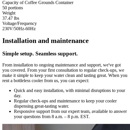
Capacity of Coffee Grounds Container
50 portions
Weight
37.47 lbs
Voltage/Frequency
230V/50Hz-60Hz
Installation and maintenance
Simple setup. Seamless support.
From installation to ongoing maintenance and support, we've got
you covered. From your first consultation to regular check-ups, we
make it simple to keep your water clean and tasting great. When you
rent a bottleless cooler from us, you can expect:
Quick and easy installation, with minimal disruptions to your
day.
Regular check-ups and maintenance to keep your cooler
dispensing great-tasting water.
Responsive support from our expert team, available to answer
your questions from 8 a.m. – 8 p.m. EST.