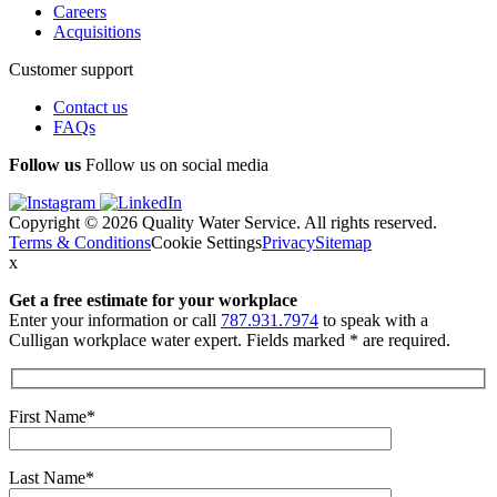
Careers
Acquisitions
Customer support
Contact us
FAQs
Follow us
Follow us on social media
Copyright © 2026 Quality Water Service. All rights reserved.
Terms & Conditions
Cookie Settings
Privacy
Sitemap
x
Get a free estimate
for your workplace
Enter your information or call
787.931.7974
to speak with a
Culligan workplace water expert. Fields marked * are required.
First Name*
Last Name*