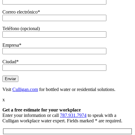
Correo electrónico*
Teléfono (opcional)
Empresa*
Ciudad*
Visit
Culligan.com
for bottled water or residential solutions.
x
Get a free estimate
for your workplace
Enter your information or call
787.931.7974
to speak with a
Culligan workplace water expert. Fields marked * are required.