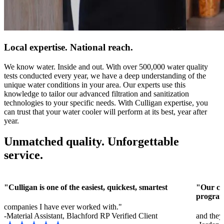
Local expertise. National reach.
We know water. Inside and out. With over 500,000 water quality
tests conducted every year, we have a deep understanding of the
unique water conditions in your area. Our experts use this
knowledge to tailor our advanced filtration and sanitization
technologies to your specific needs. With Culligan expertise, you
can trust that your water cooler will perform at its best, year after
year.
Unmatched quality. Unforgettable
service.
"Culligan is one of the easiest, quickest, smartest
"Our cus
program
companies I have ever worked with."
-Material Assistant, Blachford RP
Verified Client
and they 