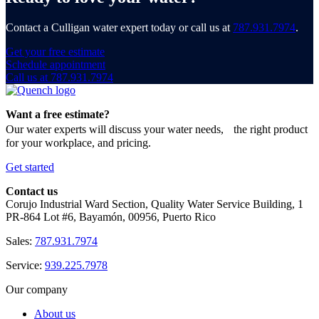
Contact a Culligan water expert today or call us at
787.931.7974
.
Get your free estimate
Schedule appointment
Call us at 787.931.7974
Want a free estimate?
Our water experts will discuss your water needs, the right product
for your workplace, and pricing.
Get started
Contact us
Corujo Industrial Ward Section, Quality Water Service Building, 1
PR-864 Lot #6, Bayamón, 00956, Puerto Rico
Sales:
787.931.7974
Service:
939.225.7978
Our company
About us