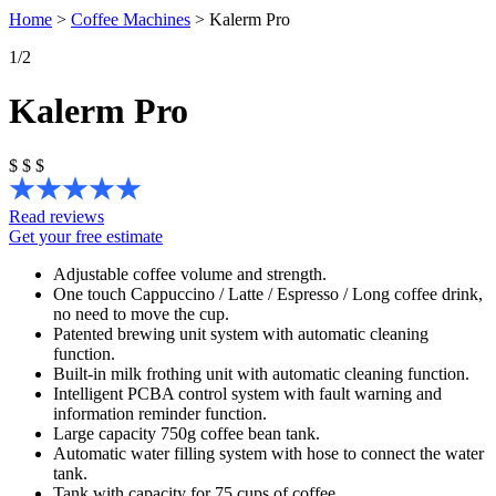
Home
>
Coffee Machines
>
Kalerm Pro
1
/2
Kalerm Pro
$
$
$
Read reviews
Get your free estimate
Adjustable coffee volume and strength.
One touch Cappuccino / Latte / Espresso / Long coffee drink,
no need to move the cup.
Patented brewing unit system with automatic cleaning
function.
Built-in milk frothing unit with automatic cleaning function.
Intelligent PCBA control system with fault warning and
information reminder function.
Large capacity 750g coffee bean tank.
Automatic water filling system with hose to connect the water
tank.
Tank with capacity for 75 cups of coffee.