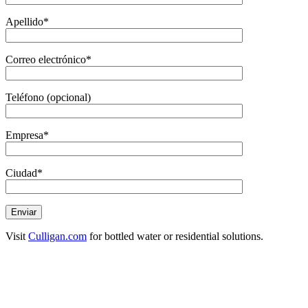
Apellido*
Correo electrónico*
Teléfono (opcional)
Empresa*
Ciudad*
Visit
Culligan.com
for bottled water or residential solutions.