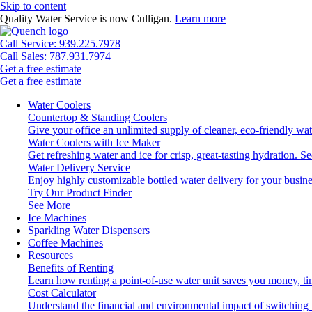
Skip to content
Quality Water Service is now Culligan.
Learn more
Call Service: 939.225.7978
Call Sales: 787.931.7974
Get a free estimate
Get a free estimate
Water Coolers
Countertop & Standing Coolers
Give your office an unlimited supply of cleaner, eco-friendly wa
Water Coolers with Ice Maker
Get refreshing water and ice for crisp, great-tasting hydration.
Se
Water Delivery Service
Enjoy highly customizable bottled water delivery for your busine
Try Our Product Finder
See More
Ice Machines
Sparkling Water Dispensers
Coffee Machines
Resources
Benefits of Renting
Learn how renting a point-of-use water unit saves you money, t
Cost Calculator
Understand the financial and environmental impact of switching 