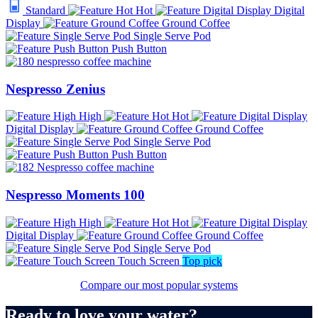
Standard
Hot
Digital
Display
Ground Coffee
Single Serve Pod
Push Button
Nespresso Zenius
High
Hot
Digital Display
Ground Coffee
Single Serve Pod
Push Button
Nespresso Moments 100
High
Hot
Digital Display
Ground Coffee
Single Serve Pod
Touch Screen
Top pick
Compare our most popular systems
Ready to love your water?