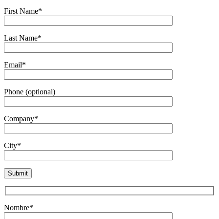
First Name*
Last Name*
Email*
Phone (optional)
Company*
City*
Nombre*