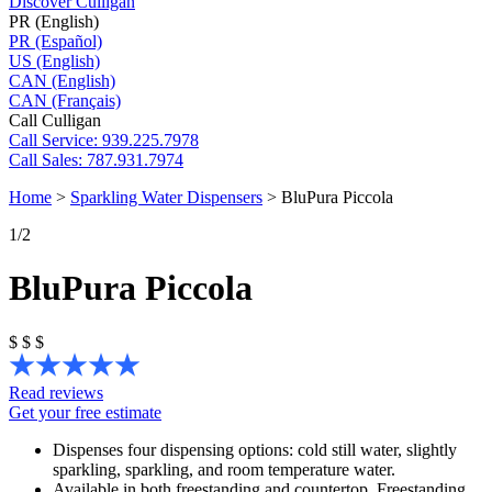
Discover Culligan
PR (English)
PR (Español)
US (English)
CAN (English)
CAN (Français)
Call Culligan
Call
Service: 939.225.7978
Call
Sales: 787.931.7974
Home
>
Sparkling Water Dispensers
>
BluPura Piccola
1
/2
BluPura Piccola
$
$
$
Read reviews
Get your free estimate
Dispenses four dispensing options: cold still water, slightly
sparkling, sparkling, and room temperature water.
Available in both freestanding and countertop. Freestanding