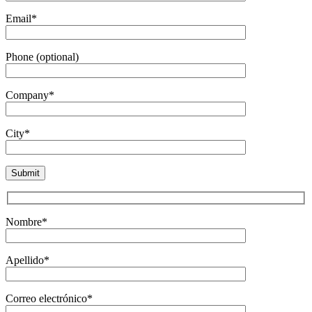
Email*
Phone (optional)
Company*
City*
Nombre*
Apellido*
Correo electrónico*