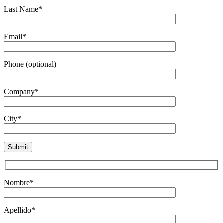
Last Name*
Email*
Phone (optional)
Company*
City*
Nombre*
Apellido*