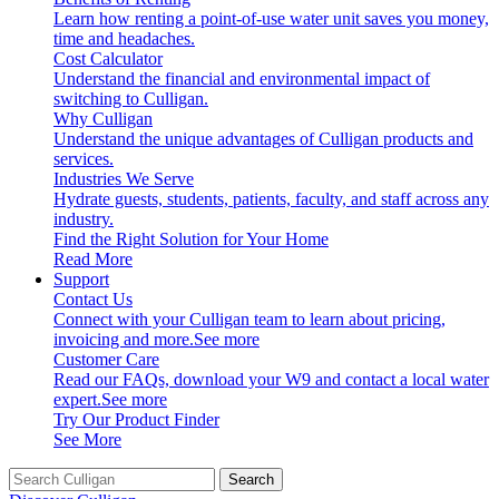
Learn how renting a point-of-use water unit saves you money,
time and headaches.
Cost Calculator
Understand the financial and environmental impact of
switching to Culligan.
Why Culligan
Understand the unique advantages of Culligan products and
services.
Industries We Serve
Hydrate guests, students, patients, faculty, and staff across any
industry.
Find the Right Solution for Your Home
Read More
Support
Contact Us
Connect with your Culligan team to learn about pricing,
invoicing and more.
See more
Customer Care
Read our FAQs, download your W9 and contact a local water
expert.
See more
Try Our Product Finder
See More
Search