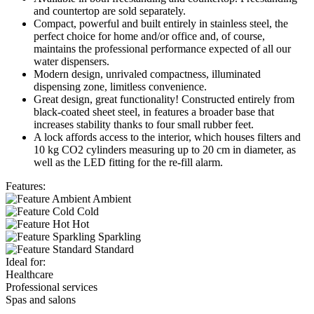
and countertop are sold separately.
Compact, powerful and built entirely in stainless steel, the
perfect choice for home and/or office and, of course,
maintains the professional performance expected of all our
water dispensers.
Modern design, unrivaled compactness, illuminated
dispensing zone, limitless convenience.
Great design, great functionality! Constructed entirely from
black-coated sheet steel, in features a broader base that
increases stability thanks to four small rubber feet.
A lock affords access to the interior, which houses filters and
10 kg CO2 cylinders measuring up to 20 cm in diameter, as
well as the LED fitting for the re-fill alarm.
Features:
Ambient
Cold
Hot
Sparkling
Standard
Ideal for:
Healthcare
Professional services
Spas and salons