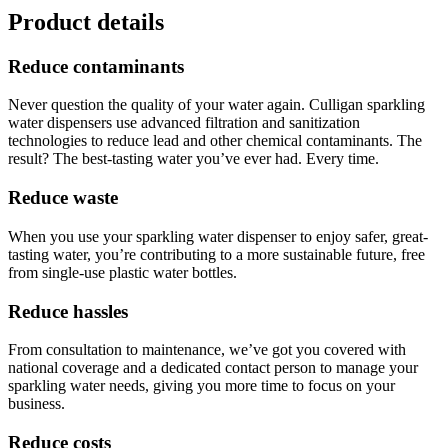
Product details
Reduce contaminants
Never question the quality of your water again. Culligan sparkling
water dispensers use advanced filtration and sanitization
technologies to reduce lead and other chemical contaminants. The
result? The best-tasting water you’ve ever had. Every time.
Reduce waste
When you use your sparkling water dispenser to enjoy safer, great-
tasting water, you’re contributing to a more sustainable future, free
from single-use plastic water bottles.
Reduce hassles
From consultation to maintenance, we’ve got you covered with
national coverage and a dedicated contact person to manage your
sparkling water needs, giving you more time to focus on your
business.
Reduce costs