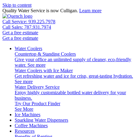
Skip to content
Quality Water Service is now Culligan.
Learn more
Call Service: 939.225.7978
Call Sales: 787.931.7974
Get a free estimate
Get a free estimate
Water Coolers
Countertop & Standing Coolers
Give your office an unlimited supply of cleaner, eco-friendly
water.
See more
Water Coolers with Ice Maker
Get refreshing water and ice for crisp, great-tasting hydration.
See more
Water Delivery Service
Enjoy highly customizable bottled water delivery for your
business.
Try Our Product Finder
See More
Ice Machines
Sparkling Water Dispensers
Coffee Machines
Resources
Benefits of Renting