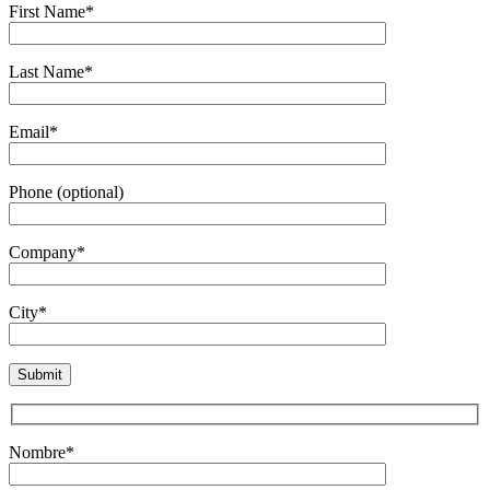
First Name*
Last Name*
Email*
Phone (optional)
Company*
City*
Nombre*