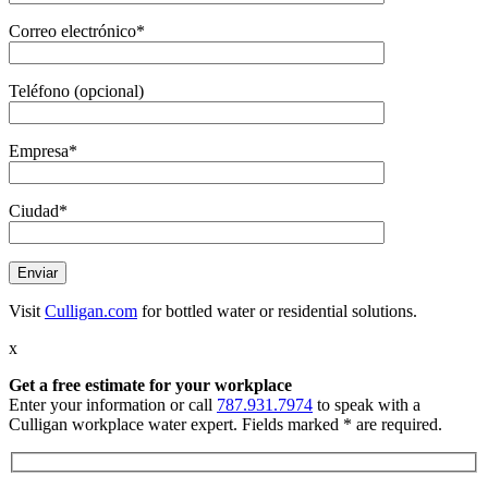
Correo electrónico*
Teléfono (opcional)
Empresa*
Ciudad*
Visit
Culligan.com
for bottled water or residential solutions.
x
Get a free estimate
for your workplace
Enter your information or call
787.931.7974
to speak with a
Culligan workplace water expert. Fields marked * are required.