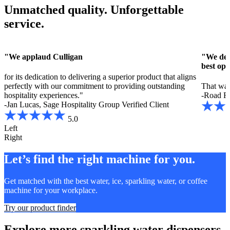
Unmatched quality. Unforgettable
service.
"We applaud Culligan
"We deci
best opt
for its dedication to delivering a superior product that aligns
perfectly with our commitment to providing outstanding
That way
hospitality experiences."
-Road R
-Jan Lucas, Sage Hospitality Group
Verified Client
5.0
Left
Right
Let’s find the right machine for you.
Get matched with the best water, ice, sparkling water, or coffee
machine for your workplace.
Try our product finder
Explore more sparkling water dispensers.