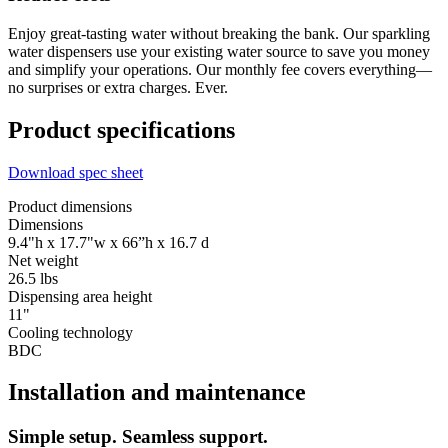
Enjoy great-tasting water without breaking the bank. Our sparkling
water dispensers use your existing water source to save you money
and simplify your operations. Our monthly fee covers everything—
no surprises or extra charges. Ever.
Product specifications
Download spec sheet
Product dimensions
Dimensions
9.4"h x 17.7"w x 66”h x 16.7 d
Net weight
26.5 lbs
Dispensing area height
11"
Cooling technology
BDC
Installation and maintenance
Simple setup. Seamless support.