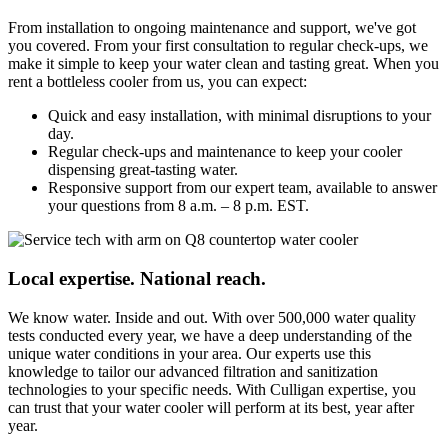
From installation to ongoing maintenance and support, we've got
you covered. From your first consultation to regular check-ups, we
make it simple to keep your water clean and tasting great. When you
rent a bottleless cooler from us, you can expect:
Quick and easy installation, with minimal disruptions to your
day.
Regular check-ups and maintenance to keep your cooler
dispensing great-tasting water.
Responsive support from our expert team, available to answer
your questions from 8 a.m. – 8 p.m. EST.
Local expertise. National reach.
We know water. Inside and out. With over 500,000 water quality
tests conducted every year, we have a deep understanding of the
unique water conditions in your area. Our experts use this
knowledge to tailor our advanced filtration and sanitization
technologies to your specific needs. With Culligan expertise, you
can trust that your water cooler will perform at its best, year after
year.