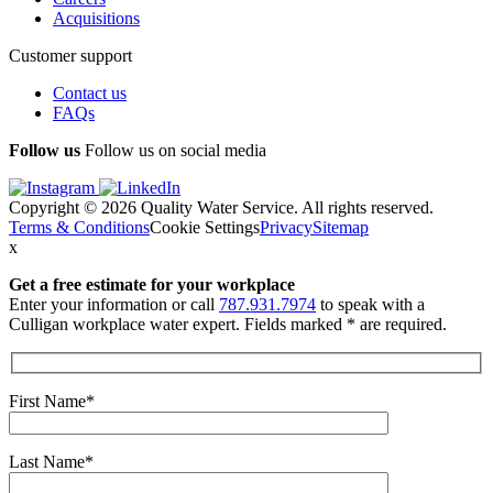
Acquisitions
Customer support
Contact us
FAQs
Follow us
Follow us on social media
Copyright © 2026 Quality Water Service. All rights reserved.
Terms & Conditions
Cookie Settings
Privacy
Sitemap
x
Get a free estimate
for your workplace
Enter your information or call
787.931.7974
to speak with a
Culligan workplace water expert. Fields marked * are required.
First Name*
Last Name*