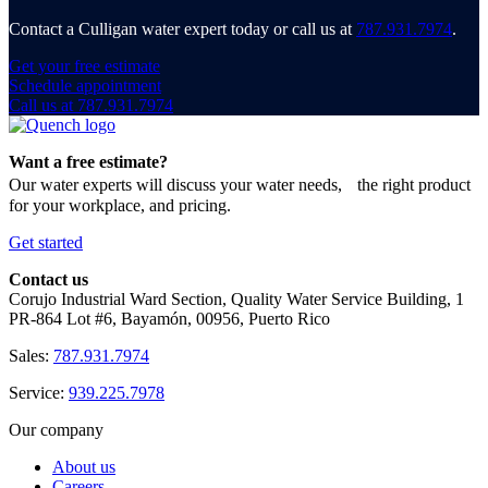
Contact a Culligan water expert today or call us at
787.931.7974
.
Get your free estimate
Schedule appointment
Call us at 787.931.7974
Want a free estimate?
Our water experts will discuss your water needs, the right product
for your workplace, and pricing.
Get started
Contact us
Corujo Industrial Ward Section, Quality Water Service Building, 1
PR-864 Lot #6, Bayamón, 00956, Puerto Rico
Sales:
787.931.7974
Service:
939.225.7978
Our company
About us
Careers