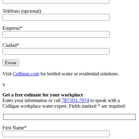
Teléfono (opcional)
Empresa*
Ciudad*
Visit
Culligan.com
for bottled water or residential solutions.
x
Get a free estimate
for your workplace
Enter your information or call
787.931.7974
to speak with a
Culligan workplace water expert. Fields marked * are required.
First Name*