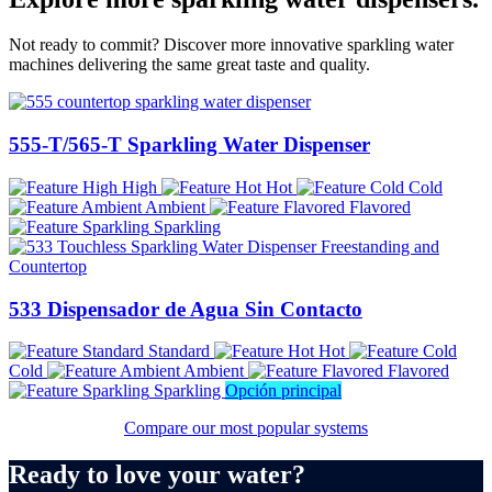
Not ready to commit? Discover more innovative sparkling water
machines delivering the same great taste and quality.
555-T/565-T Sparkling Water Dispenser
High
Hot
Cold
Ambient
Flavored
Sparkling
533 Dispensador de Agua Sin Contacto
Standard
Hot
Cold
Ambient
Flavored
Sparkling
Opción principal
Compare our most popular systems
Ready to love your water?