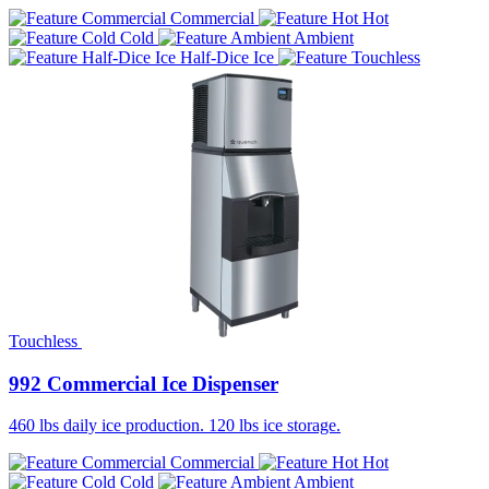
Commercial
Hot
Cold
Ambient
Half-Dice Ice
Touchless
992 Commercial Ice Dispenser
460 lbs daily ice production. 120 lbs ice storage.
Commercial
Hot
Cold
Ambient