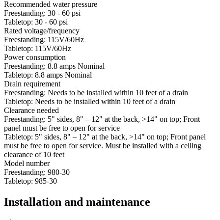
Recommended water pressure
Freestanding: 30 - 60 psi
Tabletop: 30 - 60 psi
Rated voltage/frequency
Freestanding: 115V/60Hz
Tabletop: 115V/60Hz
Power consumption
Freestanding: 8.8 amps Nominal
Tabletop: 8.8 amps Nominal
Drain requirement
Freestanding: Needs to be installed within 10 feet of a drain
Tabletop: Needs to be installed within 10 feet of a drain
Clearance needed
Freestanding: 5" sides, 8" – 12" at the back, >14" on top; Front
panel must be free to open for service
Tabletop: 5" sides, 8" – 12" at the back, >14" on top; Front panel
must be free to open for service. Must be installed with a ceiling
clearance of 10 feet
Model number
Freestanding: 980-30
Tabletop: 985-30
Installation and maintenance