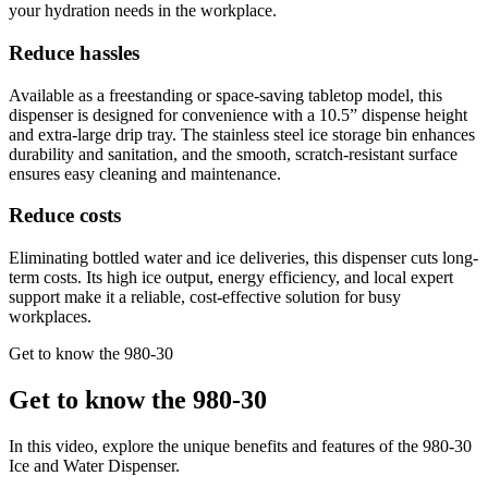
your hydration needs in the workplace.
Reduce hassles
Available as a freestanding or space-saving tabletop model, this
dispenser is designed for convenience with a 10.5” dispense height
and extra-large drip tray. The stainless steel ice storage bin enhances
durability and sanitation, and the smooth, scratch-resistant surface
ensures easy cleaning and maintenance.
Reduce costs
Eliminating bottled water and ice deliveries, this dispenser cuts long-
term costs. Its high ice output, energy efficiency, and local expert
support make it a reliable, cost-effective solution for busy
workplaces.
Get to know the 980-30
Get to know the 980-30
In this video, explore the unique benefits and features of the 980-30
Ice and Water Dispenser.