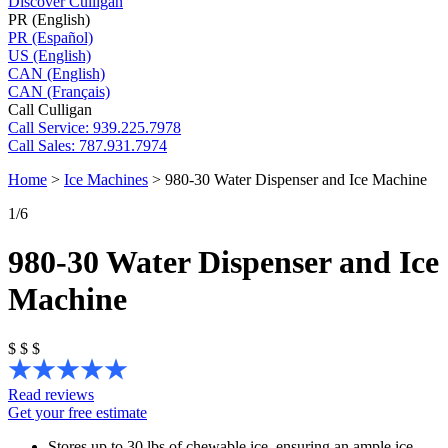
Discover Culligan
PR (English)
PR (Español)
US (English)
CAN (English)
CAN (Français)
Call Culligan
Call
Service: 939.225.7978
Call
Sales: 787.931.7974
Home
>
Ice Machines
>
980-30 Water Dispenser and Ice Machine
1
/6
980-30 Water Dispenser and Ice
Machine
$
$
$
Read reviews
Get your free estimate
Stores up to 30 lbs of chewable ice, ensuring an ample ice