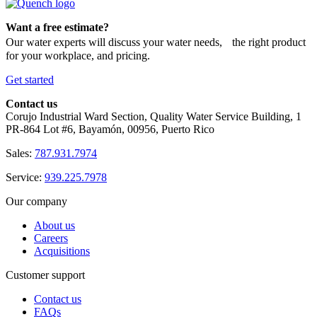
Want a free estimate?
Our water experts will discuss your water needs, the right product
for your workplace, and pricing.
Get started
Contact us
Corujo Industrial Ward Section, Quality Water Service Building, 1
PR-864 Lot #6, Bayamón, 00956, Puerto Rico
Sales:
787.931.7974
Service:
939.225.7978
Our company
About us
Careers
Acquisitions
Customer support
Contact us
FAQs