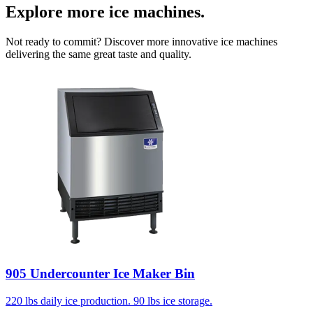
Explore more ice machines.
Not ready to commit? Discover more innovative ice machines
delivering the same great taste and quality.
905 Undercounter Ice Maker Bin
220 lbs daily ice production. 90 lbs ice storage.