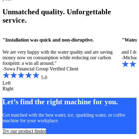
Unmatched quality. Unforgettable
service.
"Installation was quick and non-disruptive.
"Water i
We are very happy with the water quality and are saving
and I do
money now on consumption while reducing our carbon
-Michael 
footprint: a win all around."
-Sowa Financial Group
Verified Client
5.0
Left
Right
Let’s find the right machine for you.
Get matched with the best water, ice, sparkling water, or coffee
machine for your workplace.
Try our product finder