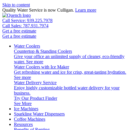
Skip to content
Quality Water Service is now Culligan.
Learn more
Call Service: 939.225.7978
Call Sales: 787.931.7974
Get a free estimate
Get a free estimate
Water Coolers
Countertop & Standing Coolers
Give your office an unlimited supply of cleaner, eco-friendly
water.
See more
Water Coolers with Ice Maker
Get refreshing water and ice for crisp, great-tasting hydration.
See more
Water Delivery Service
Enjoy highly customizable bottled water delivery for your
business.
Try Our Product Finder
See More
Ice Machines
Sparkling Water Dispensers
Coffee Machines
Resources
Benefits of Renting