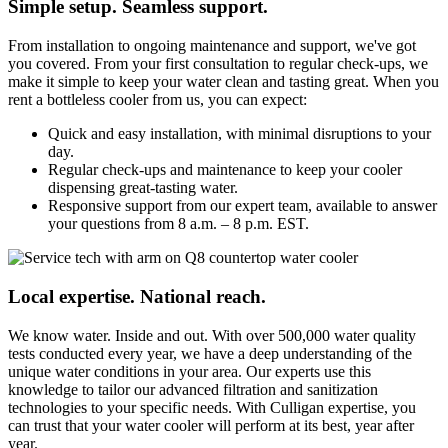
Simple setup. Seamless support.
From installation to ongoing maintenance and support, we've got
you covered. From your first consultation to regular check-ups, we
make it simple to keep your water clean and tasting great. When you
rent a bottleless cooler from us, you can expect:
Quick and easy installation, with minimal disruptions to your
day.
Regular check-ups and maintenance to keep your cooler
dispensing great-tasting water.
Responsive support from our expert team, available to answer
your questions from 8 a.m. – 8 p.m. EST.
Local expertise. National reach.
We know water. Inside and out. With over 500,000 water quality
tests conducted every year, we have a deep understanding of the
unique water conditions in your area. Our experts use this
knowledge to tailor our advanced filtration and sanitization
technologies to your specific needs. With Culligan expertise, you
can trust that your water cooler will perform at its best, year after
year.