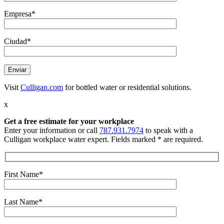
Empresa*
Ciudad*
Visit
Culligan.com
for bottled water or residential solutions.
x
Get a free estimate
for your workplace
Enter your information or call
787.931.7974
to speak with a
Culligan workplace water expert. Fields marked * are required.
First Name*
Last Name*