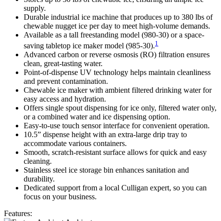
supply.
Durable industrial ice machine that produces up to 380 lbs of
chewable nugget ice per day to meet high-volume demands.
Available as a tall freestanding model (980-30) or a space-
1
saving tabletop ice maker model (985-30).
Advanced carbon or reverse osmosis (RO) filtration ensures
clean, great-tasting water.
Point-of-dispense UV technology helps maintain cleanliness
and prevent contamination.
Chewable ice maker with ambient filtered drinking water for
easy access and hydration.
Offers single spout dispensing for ice only, filtered water only,
or a combined water and ice dispensing option.
Easy-to-use touch sensor interface for convenient operation.
10.5” dispense height with an extra-large drip tray to
accommodate various containers.
Smooth, scratch-resistant surface allows for quick and easy
cleaning.
Stainless steel ice storage bin enhances sanitation and
durability.
Dedicated support from a local Culligan expert, so you can
focus on your business.
Features: