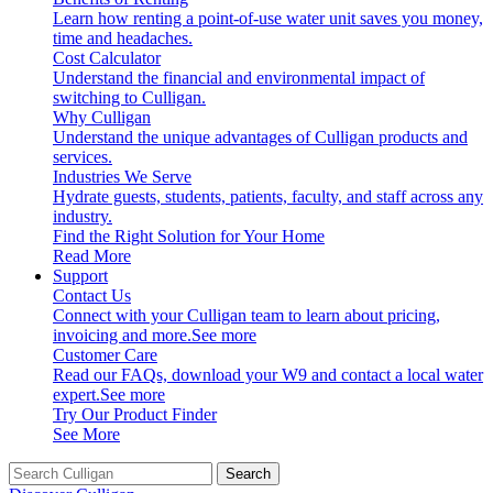
Learn how renting a point-of-use water unit saves you money,
time and headaches.
Cost Calculator
Understand the financial and environmental impact of
switching to Culligan.
Why Culligan
Understand the unique advantages of Culligan products and
services.
Industries We Serve
Hydrate guests, students, patients, faculty, and staff across any
industry.
Find the Right Solution for Your Home
Read More
Support
Contact Us
Connect with your Culligan team to learn about pricing,
invoicing and more.
See more
Customer Care
Read our FAQs, download your W9 and contact a local water
expert.
See more
Try Our Product Finder
See More
Search