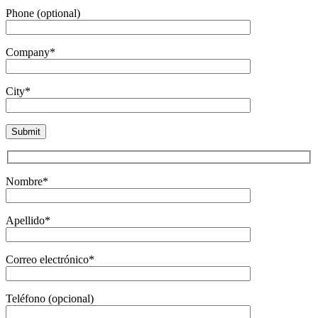
Phone (optional)
Company*
City*
Nombre*
Apellido*
Correo electrónico*
Teléfono (opcional)