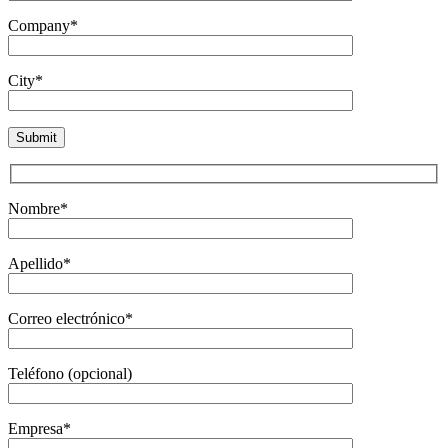
Company*
City*
Nombre*
Apellido*
Correo electrónico*
Teléfono (opcional)
Empresa*