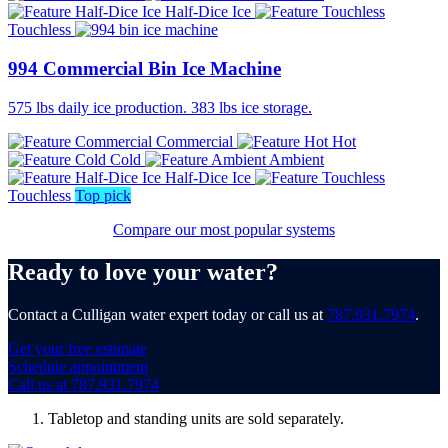
Half-Dice Ice
Touchless
994 Commercial Bin Ice Machine
575 lbs daily ice production. 383 lbs ice storage.
Commercial
Hot
Cold
Ambient
Half-Dice Ice
Touchless
Top pick
Compare our most popular systems
Ready to love your water?
Contact a Culligan water expert today or call us at
787.931.7974
.
Get your free estimate
Schedule appointment
Call us at 787.931.7974
Tabletop and standing units are sold separately.