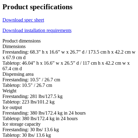
Product specifications
Download spec sheet
Download installation requirements
Product dimensions
Dimensions
Freestanding: 68.3” h x 16.6” w x 26.7” d / 173.5 cm h x 42.2 cm w
x 67.9 cm d
Tabletop: 46.04” h x 16.6” w x 26.5” d / 117 cm h x 42.2 cm w x
67.4 cm d
Dispensing area
Freestanding: 10.5" / 26.7 cm
Tabletop: 10.5" / 26.7 cm
Weight
Freestanding: 281 lbs/127.5 kg
Tabletop: 223 lbs/101.2 kg
Ice output
Freestanding: 380 lbs/172.4 kg in 24 hours
Tabletop: 380 lbs/172.4 kg in 24 hours
Ice storage capacity
Freestanding: 30 lbs/ 13.6 kg
Tabletop: 30 lbs/ 13.6 kg