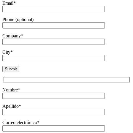
Email*
Phone (optional)
Company*
City*
Nombre*
Apellido*
Correo electrónico*