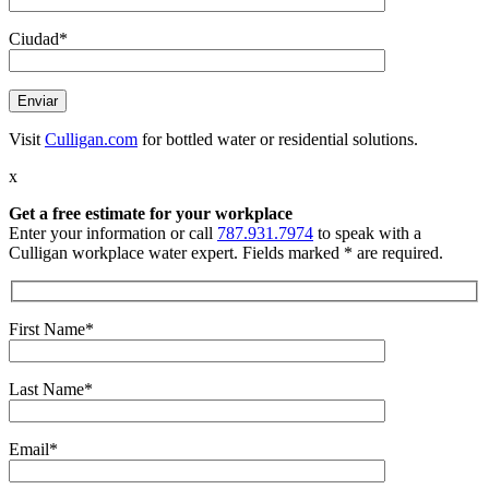
Ciudad*
Visit
Culligan.com
for bottled water or residential solutions.
x
Get a free estimate
for your workplace
Enter your information or call
787.931.7974
to speak with a
Culligan workplace water expert. Fields marked * are required.
First Name*
Last Name*
Email*