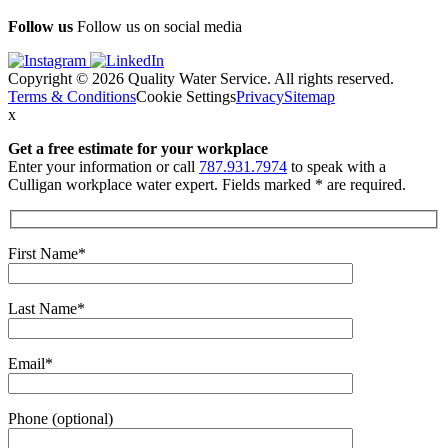
Follow us
Follow us on social media
Copyright © 2026 Quality Water Service. All rights reserved.
Terms & Conditions
Cookie Settings
Privacy
Sitemap
x
Get a free estimate
for your workplace
Enter your information or call
787.931.7974
to speak with a
Culligan workplace water expert. Fields marked * are required.
First Name*
Last Name*
Email*
Phone (optional)