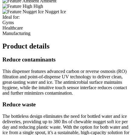
Ambient
High
Nugget Ice
Ideal for:
Gyms
Healthcare
Manufacturing
Product details
Reduce contaminants
This dispenser features advanced carbon or reverse osmosis (RO)
filtration and point-of-dispense UV technology to deliver clean,
great-tasting water and ice. The antimicrobial surface maintains
hygiene, while the intuitive touch sensor interface reduces contact
and further minimizes contamination.
Reduce waste
The bottleless design eliminates the need for bottled water and ice
deliveries, providing up to 380 lbs of chewable nugget soft ice per
day and reducing plastic waste. With the option for both water and
ice from a single spout, it’s a sustainable, high-capacity solution for