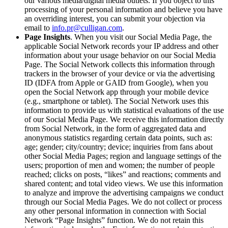
our various media/digital media outlets. If you object to this
processing of your personal information and believe you have
an overriding interest, you can submit your objection via
email to
info.pr@culligan.com
.
Page Insights
. When you visit our Social Media Page, the
applicable Social Network records your IP address and other
information about your usage behavior on our Social Media
Page. The Social Network collects this information through
trackers in the browser of your device or via the advertising
ID (IDFA from Apple or GAID from Google), when you
open the Social Network app through your mobile device
(e.g., smartphone or tablet). The Social Network uses this
information to provide us with statistical evaluations of the use
of our Social Media Page. We receive this information directly
from Social Network, in the form of aggregated data and
anonymous statistics regarding certain data points, such as:
age; gender; city/country; device; inquiries from fans about
other Social Media Pages; region and language settings of the
users; proportion of men and women; the number of people
reached; clicks on posts, “likes” and reactions; comments and
shared content; and total video views. We use this information
to analyze and improve the advertising campaigns we conduct
through our Social Media Pages. We do not collect or process
any other personal information in connection with Social
Network “Page Insights” function. We do not retain this