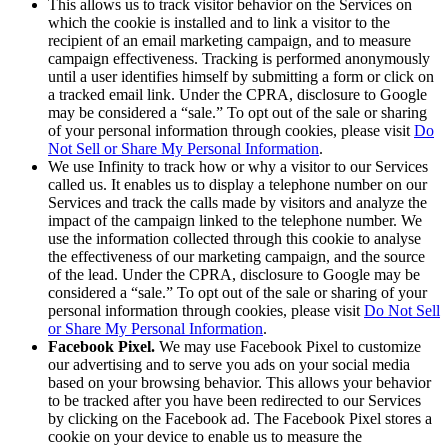
This allows us to track visitor behavior on the Services on
which the cookie is installed and to link a visitor to the
recipient of an email marketing campaign, and to measure
campaign effectiveness. Tracking is performed anonymously
until a user identifies himself by submitting a form or click on
a tracked email link. Under the CPRA, disclosure to Google
may be considered a “sale.” To opt out of the sale or sharing
of your personal information through cookies, please visit
Do
Not Sell or Share My Personal Information
.
We use Infinity to track how or why a visitor to our Services
called us. It enables us to display a telephone number on our
Services and track the calls made by visitors and analyze the
impact of the campaign linked to the telephone number. We
use the information collected through this cookie to analyse
the effectiveness of our marketing campaign, and the source
of the lead. Under the CPRA, disclosure to Google may be
considered a “sale.” To opt out of the sale or sharing of your
personal information through cookies, please visit
Do Not Sell
or Share My Personal Information
.
Facebook Pixel.
We may use Facebook Pixel to customize
our advertising and to serve you ads on your social media
based on your browsing behavior. This allows your behavior
to be tracked after you have been redirected to our Services
by clicking on the Facebook ad. The Facebook Pixel stores a
cookie on your device to enable us to measure the