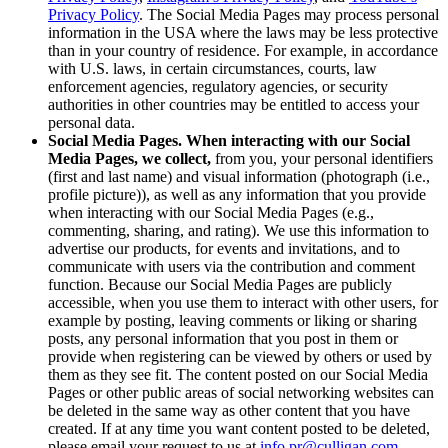
Privacy Policy
. The Social Media Pages may process personal
information in the USA where the laws may be less protective
than in your country of residence. For example, in accordance
with U.S. laws, in certain circumstances, courts, law
enforcement agencies, regulatory agencies, or security
authorities in other countries may be entitled to access your
personal data.
Social Media Pages. When interacting with our Social
Media Pages, we collect,
from you, your personal identifiers
(first and last name) and visual information (photograph (i.e.,
profile picture)), as well as any information that you provide
when interacting with our Social Media Pages (e.g.,
commenting, sharing, and rating). We use this information to
advertise our products, for events and invitations, and to
communicate with users via the contribution and comment
function. Because our Social Media Pages are publicly
accessible, when you use them to interact with other users, for
example by posting, leaving comments or liking or sharing
posts, any personal information that you post in them or
provide when registering can be viewed by others or used by
them as they see fit. The content posted on our Social Media
Pages or other public areas of social networking websites can
be deleted in the same way as other content that you have
created. If at any time you want content posted to be deleted,
please email your request to us at
info.pr@culligan.com
.