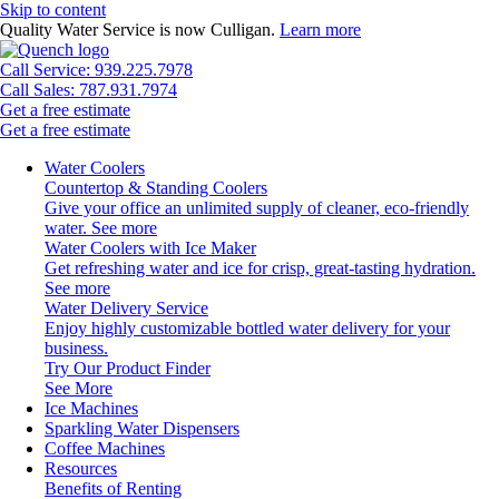
Skip to content
Quality Water Service is now Culligan.
Learn more
Call Service: 939.225.7978
Call Sales: 787.931.7974
Get a free estimate
Get a free estimate
Water Coolers
Countertop & Standing Coolers
Give your office an unlimited supply of cleaner, eco-friendly
water.
See more
Water Coolers with Ice Maker
Get refreshing water and ice for crisp, great-tasting hydration.
See more
Water Delivery Service
Enjoy highly customizable bottled water delivery for your
business.
Try Our Product Finder
See More
Ice Machines
Sparkling Water Dispensers
Coffee Machines
Resources
Benefits of Renting