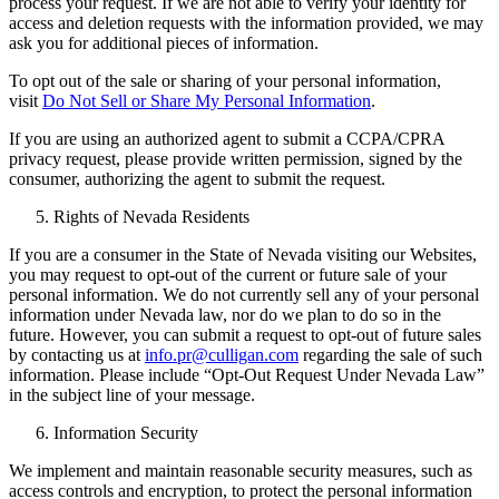
process your request. If we are not able to verify your identity for
access and deletion requests with the information provided, we may
ask you for additional pieces of information.
To opt out of the sale or sharing of your personal information,
visit
Do Not Sell or Share My Personal Information
.
If you are using an authorized agent to submit a CCPA/CPRA
privacy request, please provide written permission, signed by the
consumer, authorizing the agent to submit the request.
Rights of Nevada Residents
If you are a consumer in the State of Nevada visiting our Websites,
you may request to opt-out of the current or future sale of your
personal information. We do not currently sell any of your personal
information under Nevada law, nor do we plan to do so in the
future. However, you can submit a request to opt-out of future sales
by contacting us at
info.pr@culligan.com
regarding the sale of such
information. Please include “Opt-Out Request Under Nevada Law”
in the subject line of your message.
Information Security
We implement and maintain reasonable security measures, such as
access controls and encryption, to protect the personal information