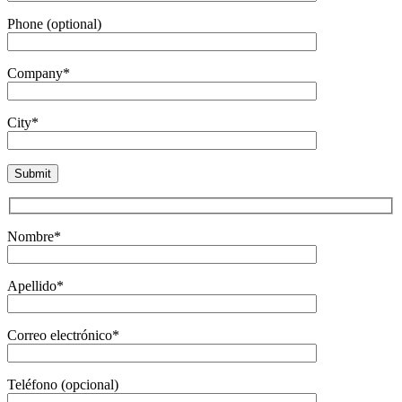
Phone (optional)
Company*
City*
Nombre*
Apellido*
Correo electrónico*
Teléfono (opcional)