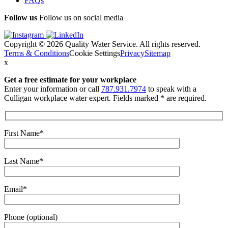
FAQs
Follow us
Follow us on social media
Copyright © 2026 Quality Water Service. All rights reserved.
Terms & Conditions
Cookie Settings
Privacy
Sitemap
x
Get a free estimate
for your workplace
Enter your information or call
787.931.7974
to speak with a
Culligan workplace water expert. Fields marked * are required.
First Name*
Last Name*
Email*
Phone (optional)