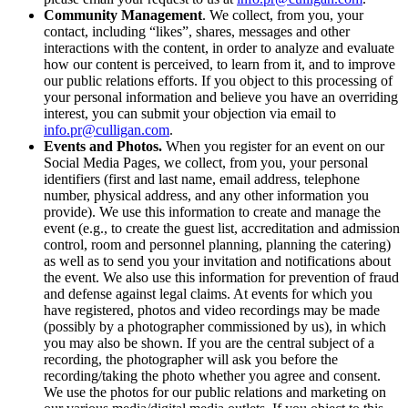
Community Management
. We collect, from you, your
contact, including “likes”, shares, messages and other
interactions with the content, in order to analyze and evaluate
how our content is perceived, to learn from it, and to improve
our public relations efforts. If you object to this processing of
your personal information and believe you have an overriding
interest, you can submit your objection via email to
info.pr@culligan.com
.
Events and Photos.
When you register for an event on our
Social Media Pages, we collect, from you, your personal
identifiers (first and last name, email address, telephone
number, physical address, and any other information you
provide). We use this information to create and manage the
event (e.g., to create the guest list, accreditation and admission
control, room and personnel planning, planning the catering)
as well as to send you your invitation and notifications about
the event. We also use this information for prevention of fraud
and defense against legal claims. At events for which you
have registered, photos and video recordings may be made
(possibly by a photographer commissioned by us), in which
you may also be shown. If you are the central subject of a
recording, the photographer will ask you before the
recording/taking the photo whether you agree and consent.
We use the photos for our public relations and marketing on