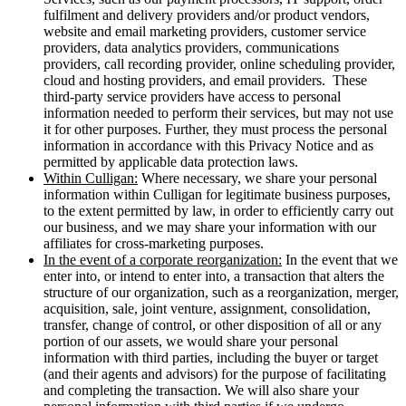
fulfilment and delivery providers and/or product vendors,
website and email marketing providers, customer service
providers, data analytics providers, communications
providers, call recording provider, online scheduling provider,
cloud and hosting providers, and email providers. These
third-party service providers have access to personal
information needed to perform their services, but may not use
it for other purposes. Further, they must process the personal
information in accordance with this Privacy Notice and as
permitted by applicable data protection laws.
Within Culligan:
Where necessary, we share your personal
information within Culligan for legitimate business purposes,
to the extent permitted by law, in order to efficiently carry out
our business, and we may share your information with our
affiliates for cross-marketing purposes.
In the event of a corporate reorganization:
In the event that we
enter into, or intend to enter into, a transaction that alters the
structure of our organization, such as a reorganization, merger,
acquisition, sale, joint venture, assignment, consolidation,
transfer, change of control, or other disposition of all or any
portion of our assets, we would share your personal
information with third parties, including the buyer or target
(and their agents and advisors) for the purpose of facilitating
and completing the transaction. We will also share your