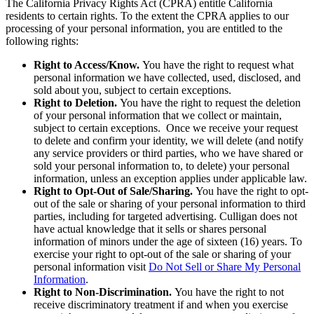
The California Privacy Rights Act (CPRA) entitle California
residents to certain rights. To the extent the CPRA applies to our
processing of your personal information, you are entitled to the
following rights:
Right to Access/Know.
You have the right to request what
personal information we have collected, used, disclosed, and
sold about you, subject to certain exceptions.
Right to Deletion.
You have the right to request the deletion
of your personal information that we collect or maintain,
subject to certain exceptions. Once we receive your request
to delete and confirm your identity, we will delete (and notify
any service providers or third parties, who we have shared or
sold your personal information to, to delete) your personal
information, unless an exception applies under applicable law.
Right to Opt-Out of Sale/Sharing.
You have the right to opt-
out of the sale or sharing of your personal information to third
parties, including for targeted advertising. Culligan does not
have actual knowledge that it sells or shares personal
information of minors under the age of sixteen (16) years. To
exercise your right to opt-out of the sale or sharing of your
personal information visit
Do Not Sell or Share My Personal
Information
.
Right to Non-Discrimination.
You have the right to not
receive discriminatory treatment if and when you exercise