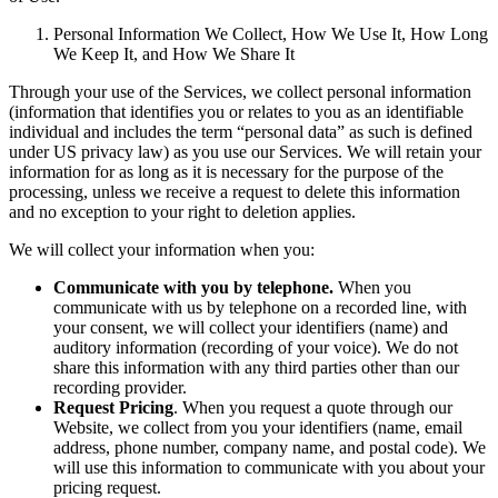
Personal Information We Collect, How We Use It, How Long
We Keep It, and How We Share It
Through your use of the Services, we collect personal information
(information that identifies you or relates to you as an identifiable
individual and includes the term “personal data” as such is defined
under US privacy law) as you use our Services. We will retain your
information for as long as it is necessary for the purpose of the
processing, unless we receive a request to delete this information
and no exception to your right to deletion applies.
We will collect your information when you:
Communicate with you by telephone.
When you
communicate with us by telephone on a recorded line, with
your consent, we will collect your identifiers (name) and
auditory information (recording of your voice). We do not
share this information with any third parties other than our
recording provider.
Request Pricing
. When you request a quote through our
Website, we collect from you your identifiers (name, email
address, phone number, company name, and postal code). We
will use this information to communicate with you about your
pricing request.