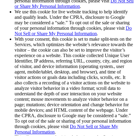
personal information through cookies, please visit
Do Not Sell
or Share My Personal Information
.
We use this cookie for live website tracking to help identify
and qualify leads. Under the CPRA, disclosure to Google
may be considered a “sale.” To opt out of the sale or sharing
of your personal information through cookies, please visit
Do
Not Sell or Share My Personal Information
.
With your consent, this cookie is set to make split-tests on the
Services, which optimizes the website’s relevance towards the
visitor – the cookie can also be set to improve the visitor’s
experience on a website. This cookie collected Unique User
Identifier, IP address, referring URL, country, city, and region
of visitor, and device information (operating system., user
agent, mobile/tablet, desktop, and browser), and time of
visitor actions or goals data including clicks, scrolls, etc. It
also collects a recording of a visitor actions on the website to
analyze visitor behavior in a video format; scroll data to
understand the depth of user interaction on your website
content; mouse movements to analyze visitor behavior on a
page; mutations; device orientation and change behavior for
mobile devices; and HTML content of the webpage. Under
the CPRA, disclosure to Google may be considered a “sale.”
To opt out of the sale or sharing of your personal information
through cookies, please visit
Do Not Sell or Share My
Personal Information
.