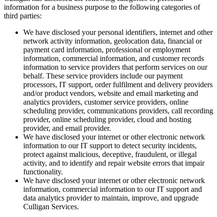
information for a business purpose to the following categories of
third parties:
We have disclosed your personal identifiers, internet and other
network activity information, geolocation data, financial or
payment card information, professional or employment
information, commercial information, and customer records
information to service providers that perform services on our
behalf. These service providers include our payment
processors, IT support, order fulfilment and delivery providers
and/or product vendors, website and email marketing and
analytics providers, customer service providers, online
scheduling provider, communications providers, call recording
provider, online scheduling provider, cloud and hosting
provider, and email provider.
We have disclosed your internet or other electronic network
information to our IT support to detect security incidents,
protect against malicious, deceptive, fraudulent, or illegal
activity, and to identify and repair website errors that impair
functionality.
We have disclosed your internet or other electronic network
information, commercial information to our IT support and
data analytics provider to maintain, improve, and upgrade
Culligan Services.