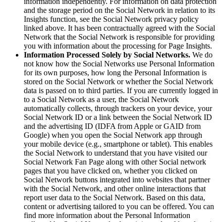
information independently. For information on data protection
and the storage period on the Social Network in relation to its
Insights function, see the Social Network privacy policy
linked above. It has been contractually agreed with the Social
Network that the Social Network is responsible for providing
you with information about the processing for Page Insights.
Information Processed Solely by Social Networks.
We do
not know how the Social Networks use Personal Information
for its own purposes, how long the Personal Information is
stored on the Social Network or whether the Social Network
data is passed on to third parties. If you are currently logged in
to a Social Network as a user, the Social Network
automatically collects, through trackers on your device, your
Social Network ID or a link between the Social Network ID
and the advertising ID (IDFA from Apple or GAID from
Google) when you open the Social Network app through
your mobile device (e.g., smartphone or tablet). This enables
the Social Network to understand that you have visited our
Social Network Fan Page along with other Social network
pages that you have clicked on, whether you clicked on
Social Network buttons integrated into websites that partner
with the Social Network, and other online interactions that
report user data to the Social Network. Based on this data,
content or advertising tailored to you can be offered. You can
find more information about the Personal Information