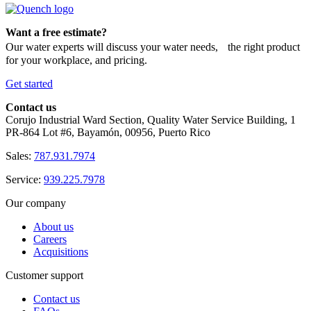
Want a free estimate?
Our water experts will discuss your water needs, the right product
for your workplace, and pricing.
Get started
Contact us
Corujo Industrial Ward Section, Quality Water Service Building, 1
PR-864 Lot #6, Bayamón, 00956, Puerto Rico
Sales:
787.931.7974
Service:
939.225.7978
Our company
About us
Careers
Acquisitions
Customer support
Contact us