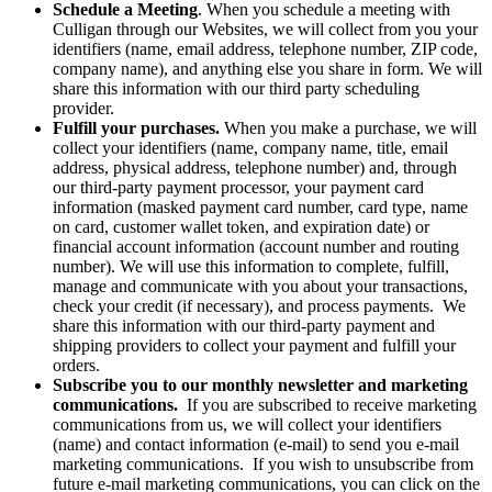
Schedule a Meeting
. When you schedule a meeting with
Culligan through our Websites, we will collect from you your
identifiers (name, email address, telephone number, ZIP code,
company name), and anything else you share in form. We will
share this information with our third party scheduling
provider.
Fulfill your purchases.
When you make a purchase, we will
collect your identifiers (name, company name, title, email
address, physical address, telephone number) and, through
our third-party payment processor, your payment card
information (masked payment card number, card type, name
on card, customer wallet token, and expiration date) or
financial account information (account number and routing
number). We will use this information to complete, fulfill,
manage and communicate with you about your transactions,
check your credit (if necessary), and process payments. We
share this information with our third-party payment and
shipping providers to collect your payment and fulfill your
orders.
Subscribe you to our monthly newsletter and marketing
communications.
If you are subscribed to receive marketing
communications from us,
we will collect your identifiers
(name) and contact information (e-mail) to send you e-mail
marketing communications. If you wish to unsubscribe from
future e-mail marketing communications, you can click on the