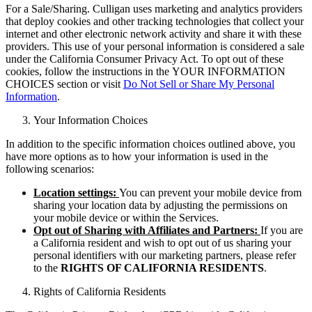
For a Sale/Sharing. Culligan uses marketing and analytics providers
that deploy cookies and other tracking technologies that collect your
internet and other electronic network activity and share it with these
providers. This use of your personal information is considered a sale
under the California Consumer Privacy Act. To opt out of these
cookies, follow the instructions in the YOUR INFORMATION
CHOICES section or visit
Do Not Sell or Share My Personal
Information
.
Your Information Choices
In addition to the specific information choices outlined above, you
have more options as to how your information is used in the
following scenarios:
Location settings:
You can prevent your mobile device from
sharing your location data by adjusting the permissions on
your mobile device or within the Services.
Opt out of Sharing with Affiliates and Partners:
If you are
a California resident and wish to opt out of us sharing your
personal identifiers with our marketing partners, please refer
to the
RIGHTS OF CALIFORNIA RESIDENTS
.
Rights of California Residents