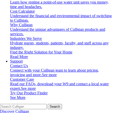
Learn how renting a point-of-use water unit saves you money,
time and headaches.
Cost Calculator
Understand the financial and environmental impact of switching
to Culligan.
Why Culligan
Understand the unique advantages of Culligan products and
services.
Industries We Serve
Hydrate guests, students, patients, faculty, and staff across any
industry.
Find the Right Solution for Your Home
Read More
Support
Contact Us
Connect with your Culligan team to learn about pricing,
invoicing and more.
See more
Customer Care
Read our FAQs, download your W9 and contact a local water
expert.
See more
Try Our Product Finder
See More
Search
Discover Culligan