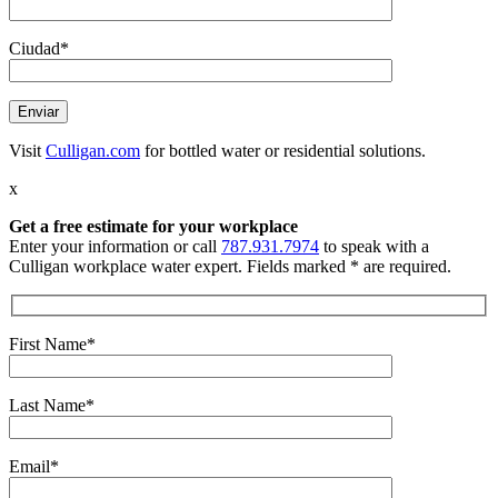
Ciudad*
Visit
Culligan.com
for bottled water or residential solutions.
x
Get a free estimate
for your workplace
Enter your information or call
787.931.7974
to speak with a
Culligan workplace water expert. Fields marked * are required.
First Name*
Last Name*
Email*