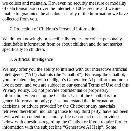
we collect and maintain. However, no security measure or modality
of data transmission over the Internet is 100% secure and we are
unable to guarantee the absolute security of the information we have
collected from you.
Protection of Children’s Personal Information
We do not knowingly or specifically request or collect personally
identifiable information from or about children and do not market
specifically to children.
Artificial Intelligence
We may offer you the ability to interact with our interactive artificial
intelligence (“AI”) chatbots (the “Chatbot”). By using the Chatbot,
you are interacting with Culligan’s Generative AI platform and not a
live person, and you are subject to our general Terms of Use and this
Privacy Policy. Do not provide confidential or proprietary
information when using the Chatbot. Use of the Chatbot is for
general information only; please understand that information,
decisions, or advice provided by the Chatbot or any materials
retrieved therefrom, including those to any third party, have not been
reviewed for content or accuracy. Please contact us as provided
below with questions regarding the Chatbot or if you require further
information with the subject line “Generative AI Help”. Some