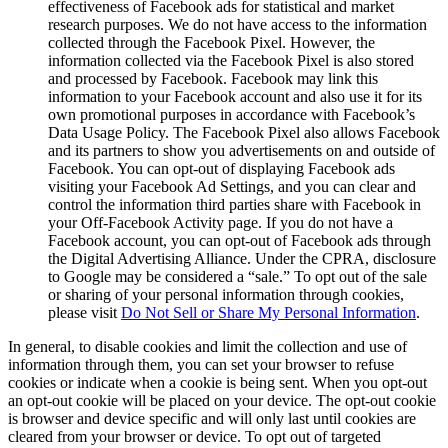
effectiveness of Facebook ads for statistical and market
research purposes. We do not have access to the information
collected through the Facebook Pixel. However, the
information collected via the Facebook Pixel is also stored
and processed by Facebook. Facebook may link this
information to your Facebook account and also use it for its
own promotional purposes in accordance with Facebook’s
Data Usage Policy. The Facebook Pixel also allows Facebook
and its partners to show you advertisements on and outside of
Facebook. You can opt-out of displaying Facebook ads
visiting your Facebook Ad Settings, and you can clear and
control the information third parties share with Facebook in
your Off-Facebook Activity page. If you do not have a
Facebook account, you can opt-out of Facebook ads through
the Digital Advertising Alliance. Under the CPRA, disclosure
to Google may be considered a “sale.” To opt out of the sale
or sharing of your personal information through cookies,
please visit
Do Not Sell or Share My Personal Information
.
In general, to disable cookies and limit the collection and use of
information through them, you can set your browser to refuse
cookies or indicate when a cookie is being sent. When you opt-out
an opt-out cookie will be placed on your device. The opt-out cookie
is browser and device specific and will only last until cookies are
cleared from your browser or device. To opt out of targeted