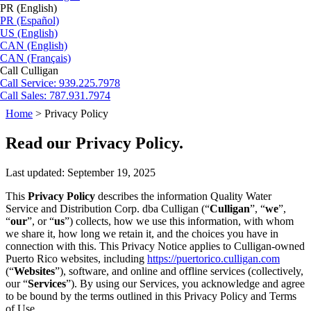
PR (English)
PR (Español)
US (English)
CAN (English)
CAN (Français)
Call Culligan
Call
Service: 939.225.7978
Call
Sales: 787.931.7974
Home
>
Privacy Policy
Read our Privacy Policy.
Last updated: September 19, 2025
This
Privacy Policy
describes the information Quality Water
Service and Distribution Corp. dba Culligan (“
Culligan
”, “
we
”,
“
our
”, or “
us
”) collects, how we use this information, with whom
we share it, how long we retain it, and the choices you have in
connection with this. This Privacy Notice applies to Culligan-owned
Puerto Rico websites, including
https://puertorico.culligan.com
(“
Websites
”), software, and online and offline services (collectively,
our “
Services
”). By using our Services, you acknowledge and agree
to be bound by the terms outlined in this Privacy Policy and Terms
of Use.