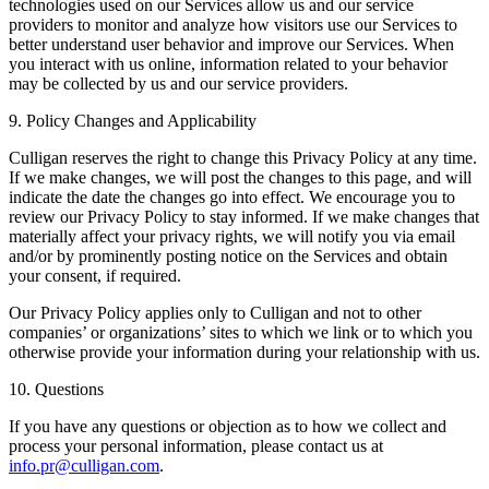
technologies used on our Services allow us and our service
providers to monitor and analyze how visitors use our Services to
better understand user behavior and improve our Services. When
you interact with us online, information related to your behavior
may be collected by us and our service providers.
9. Policy Changes and Applicability
Culligan reserves the right to change this Privacy Policy at any time.
If we make changes, we will post the changes to this page, and will
indicate the date the changes go into effect. We encourage you to
review our Privacy Policy to stay informed. If we make changes that
materially affect your privacy rights, we will notify you via email
and/or by prominently posting notice on the Services and obtain
your consent, if required.
Our Privacy Policy applies only to Culligan and not to other
companies’ or organizations’ sites to which we link or to which you
otherwise provide your information during your relationship with us.
10. Questions
If you have any questions or objection as to how we collect and
process your personal information, please contact us at
info.pr@culligan.com
.