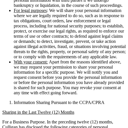
personal information with third parties if we undergo
bankruptcy or liquidation, in the course of such proceedings.
For legal purposes
: We will share your personal information
where we are legally required to do so, such as in response to
tax obligations, court orders, law enforcement or legal
process, including for national security purposes; to establish,
protect, or exercise our legal rights, as required to enforce our
terms of use or other contracts; to defend against legal claims
or demands; to detect, investigate, prevent, or take action
against illegal activities, fraud, or situations involving potential
threats to the rights, property, or personal safety of any person;
or to comply with the requirements of any applicable law.
With your consent:
Apart from the reasons identified above,
we may request your permission to share your personal
information for a specific purpose. We will notify you and
request consent before you provide the personal information
or before the personal information you have already provided
is shared for such purpose. You may revoke your consent at
any time with effect going forward.
Information Sharing Pursuant to the CCPA/CPRA
Sharing in the Last Twelve (12) Months
For a Business Purpose. In the preceding twelve (12) months,
Culligan has disclosed the following categories of personal