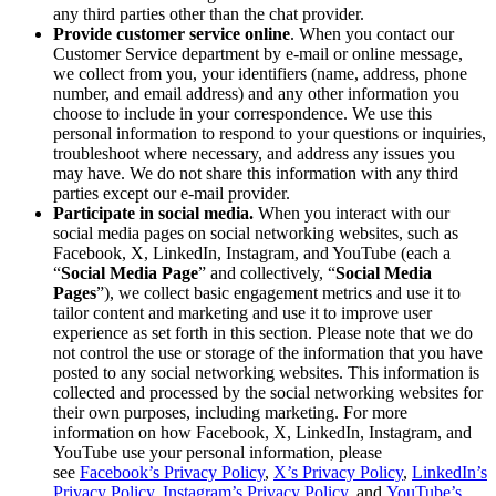
any third parties other than the chat provider.
Provide customer service online
. When you contact our
Customer Service department by e-mail or online message,
we collect from you, your identifiers (name, address, phone
number, and email address) and any other information you
choose to include in your correspondence. We use this
personal information to respond to your questions or inquiries,
troubleshoot where necessary, and address any issues you
may have. We do not share this information with any third
parties except our e-mail provider.
Participate in social media.
When you interact with our
social media pages on social networking websites, such as
Facebook, X, LinkedIn, Instagram, and YouTube (each a
“
Social Media Page
” and collectively, “
Social Media
Pages
”), we collect basic engagement metrics and use it to
tailor content and marketing and use it to improve user
experience as set forth in this section. Please note that we do
not control the use or storage of the information that you have
posted to any social networking websites. This information is
collected and processed by the social networking websites for
their own purposes, including marketing. For more
information on how Facebook, X, LinkedIn, Instagram, and
YouTube use your personal information, please
see
Facebook’s Privacy Policy
,
X’s Privacy Policy
,
LinkedIn’s
Privacy Policy
,
Instagram’s Privacy Policy
, and
YouTube’s