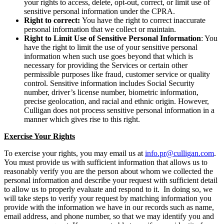
your rights to access, delete, opt-out, correct, or limit use of
sensitive personal information under the CPRA.
Right to correct:
You have the right to correct inaccurate
personal information that we collect or maintain.
Right to Limit Use of Sensitive Personal Information
: You
have the right to limit the use of your sensitive personal
information when such use goes beyond that which is
necessary for providing the Services or certain other
permissible purposes like fraud, customer service or quality
control. Sensitive information includes Social Security
number, driver’s license number, biometric information,
precise geolocation, and racial and ethnic origin. However,
Culligan does not process sensitive personal information in a
manner which gives rise to this right.
Exercise Your Rights
To exercise your rights, you may email us at
info.pr@culligan.com
.
You must provide us with sufficient information that allows us to
reasonably verify you are the person about whom we collected the
personal information and describe your request with sufficient detail
to allow us to properly evaluate and respond to it. In doing so, we
will take steps to verify your request by matching information you
provide with the information we have in our records such as name,
email address, and phone number, so that we may identify you and