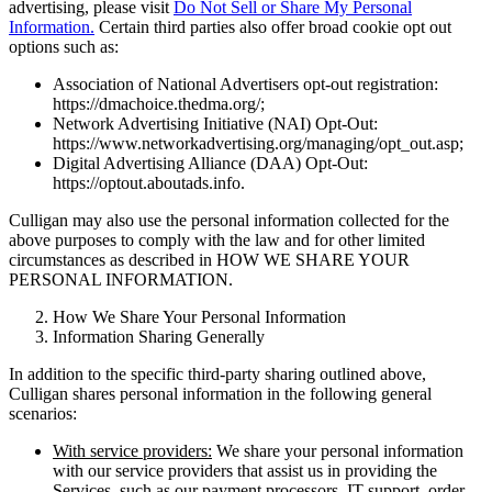
advertising, please visit
Do Not Sell or Share My Personal
Information.
Certain third parties also offer broad cookie opt out
options such as:
Association of National Advertisers opt-out registration:
https://dmachoice.thedma.org/;
Network Advertising Initiative (NAI) Opt-Out:
https://www.networkadvertising.org/managing/opt_out.asp;
Digital Advertising Alliance (DAA) Opt-Out:
https://optout.aboutads.info.
Culligan may also use the personal information collected for the
above purposes to comply with the law and for other limited
circumstances as described in HOW WE SHARE YOUR
PERSONAL INFORMATION.
How We Share Your Personal Information
Information Sharing Generally
In addition to the specific third-party sharing outlined above,
Culligan shares personal information in the following general
scenarios:
With service providers:
We share your personal information
with our service providers that assist us in providing the
Services, such as our payment processors, IT support, order