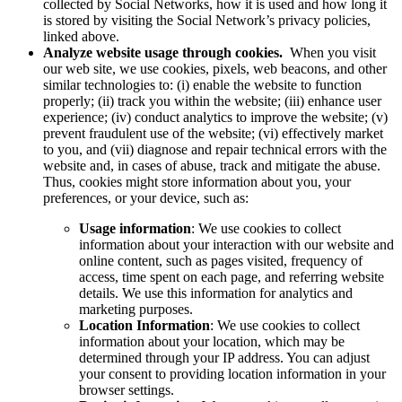
collected by Social Networks, how it is used and how long it
is stored by visiting the Social Network’s privacy policies,
linked above.
Analyze website usage through cookies.
When you visit
our web site, we use cookies, pixels, web beacons, and other
similar technologies to: (i) enable the website to function
properly; (ii) track you within the website; (iii) enhance user
experience; (iv) conduct analytics to improve the website; (v)
prevent fraudulent use of the website; (vi) effectively market
to you, and (vii) diagnose and repair technical errors with the
website and, in cases of abuse, track and mitigate the abuse.
Thus, cookies might store information about you, your
preferences, or your device, such as:
Usage information
: We use cookies to collect
information about your interaction with our website and
online content, such as pages visited, frequency of
access, time spent on each page, and referring website
details. We use this information for analytics and
marketing purposes.
Location Information
: We use cookies to collect
information about your location, which may be
determined through your IP address. You can adjust
your consent to providing location information in your
browser settings.