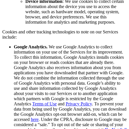
Device information
: We use cookies to collect certain
information about the device you use to access the
website, such as hardware model, operating system,
browser, and device preferences. We use this
information for analytics and marketing purposes.
Cookies and other tracking technologies to note on our Services
include:
Google Analytics.
We use Google Analytics to collect
information on your use of the Services for its improvement.
To collect this information, Google Analytics installs cookies
on your browser or reads cookies that are already there.
Google Analytics also receives information about you from
applications you have downloaded that partner with Google.
We do not combine the information collected through the use
of Google Analytics with personal data. Google’s ability to
use and share information collected by Google Analytics
about your visits to our Services or to another application
which partners with Google is restricted by the Google
Analytics
Terms of Use
and
Privacy Policy
. To prevent your
data from being used by Google Analytics, you can download
the Google Analytics opt-out browser add-on, which can be
accessed
here
. Under the CPRA, disclosure to Google may be
considered a “sale.” To opt out of the sale or sharing of your