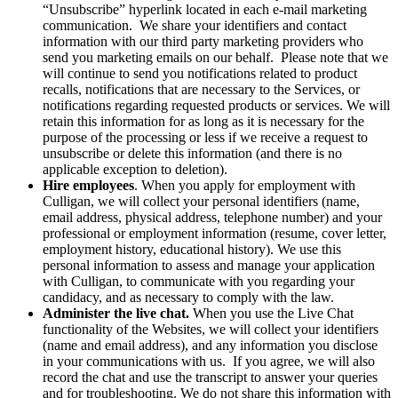
“Unsubscribe” hyperlink located in each e-mail marketing
communication. We share your identifiers and contact
information with our third party marketing providers who
send you marketing emails on our behalf. Please note that we
will continue to send you notifications related to product
recalls, notifications that are necessary to the Services, or
notifications regarding requested products or services. We will
retain this information for as long as it is necessary for the
purpose of the processing or less if we receive a request to
unsubscribe or delete this information (and there is no
applicable exception to deletion).
Hire employees
. When you apply for employment with
Culligan, we will collect your personal identifiers (name,
email address, physical address, telephone number) and your
professional or employment information (resume, cover letter,
employment history, educational history). We use this
personal information to assess and manage your application
with Culligan, to communicate with you regarding your
candidacy, and as necessary to comply with the law.
Administer the live chat.
When you use the Live Chat
functionality of the Websites, we will collect your identifiers
(name and email address), and any information you disclose
in your communications with us. If you agree, we will also
record the chat and use the transcript to answer your queries
and for troubleshooting. We do not share this information with