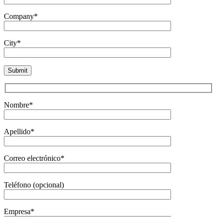
Company*
City*
Nombre*
Apellido*
Correo electrónico*
Teléfono (opcional)
Empresa*