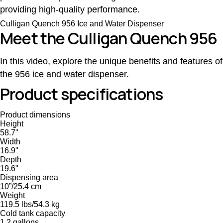
providing high-quality performance.
Culligan Quench 956 Ice and Water Dispenser
Meet the Culligan Quench 956
In this video, explore the unique benefits and features of
the 956 ice and water dispenser.
Product specifications
Product dimensions
Height
58.7"
Width
16.9"
Depth
19.6"
Dispensing area
10”/25.4 cm
Weight
119.5 lbs/54.3 kg
Cold tank capacity
1.2 gallons