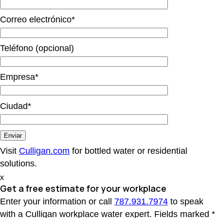
Correo electrónico*
Teléfono (opcional)
Empresa*
Ciudad*
Visit
Culligan.com
for bottled water or residential
solutions.
x
Get a free estimate
for your workplace
Enter your information or call
787.931.7974
to speak
with a Culligan workplace water expert. Fields marked *