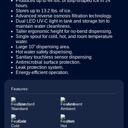
Produces up to 44 lbs. of tulip-shaped ice in 24
hours.
Stores up to 13.2 lbs. of ice.
Advanced reverse osmosis filtration technology.
Dual LED UV-C light in tank and storage bin to
maintain water cleanliness.
Taller ergonomic height for no-bend dispensing.
Single spout for cold, hot, and room temperature
water.
Large 10” dispensing area.
Hot water safety dispensing.
Sanitary touchless sensor dispensing.
Antimicrobial surface protection.
Leak protection system.
Energy-efficient operation.
Features:
Standard
Ambient
Cold
Hot