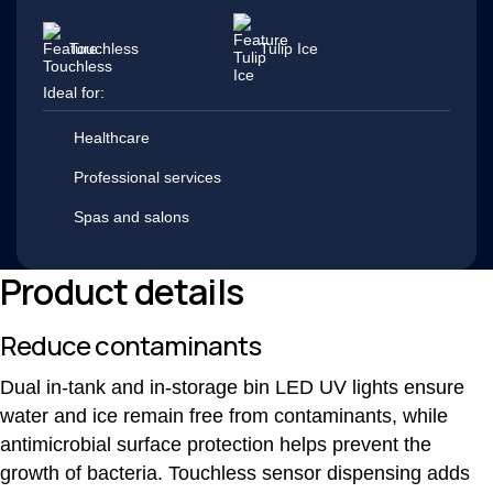
Touchless
Tulip Ice
Ideal for:
Healthcare
Professional services
Spas and salons
Product details
Reduce contaminants
Dual in-tank and in-storage bin LED UV lights ensure
water and ice remain free from contaminants, while
antimicrobial surface protection helps prevent the
growth of bacteria. Touchless sensor dispensing adds