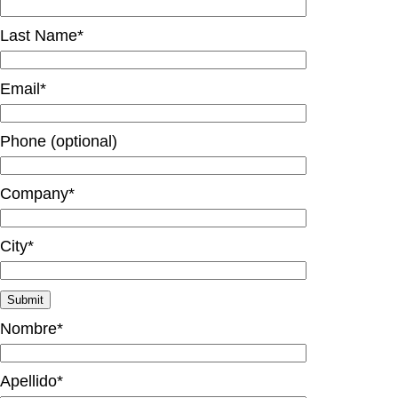
Last Name*
Email*
Phone (optional)
Company*
City*
Nombre*
Apellido*