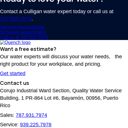
Contact a Culligan water expert today or call us at
787.931.7974
.
Get your free estimate
Schedule appointment
Call us at 787.931.7974
Want a free estimate?
Our water experts will discuss your water needs, the
right product for your workplace, and pricing.
Get started
Contact us
Corujo Industrial Ward Section, Quality Water Service
Building, 1 PR-864 Lot #6, Bayamón, 00956, Puerto
Rico
Sales:
787.931.7974
Service:
939.225.7978