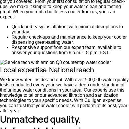
got you covered. From your first consultation to regular check-
ups, we make it simple to keep your water clean and tasting
great. When you rent a bottleless cooler from us, you can
expect:
Quick and easy installation, with minimal disruptions to
your day.
Regular check-ups and maintenance to keep your cooler
dispensing great-tasting water.
Responsive support from our expert team, available to
answer your questions from 8 a.m. – 8 p.m. EST.
Local expertise. National reach.
We know water. Inside and out. With over 500,000 water quality
tests conducted every year, we have a deep understanding of
the unique water conditions in your area. Our experts use this
knowledge to tailor our advanced filtration and sanitization
technologies to your specific needs. With Culligan expertise,
you can trust that your water cooler will perform at its best, year
after year.
Unmatched quality.