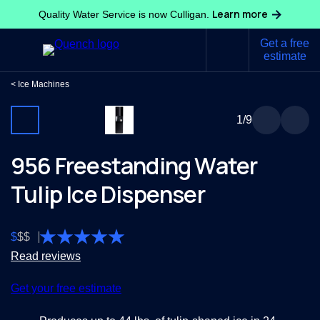
Learn more
Quality Water Service is now Culligan.
Get a free
estimate
Ice Machines
1
/9
956 Freestanding Water
Tulip Ice Dispenser
$
$
$
Read reviews
Get your free estimate