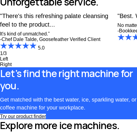
Unforgettable service.
"There's this refreshing palate cleansing
"Best. 
feel to the product...
No matter
-Bookke
It's kind of unmatched."
-Chef Dale Talde, Goosefeather
Verified Client
5.0
1/3
Left
Right
Let’s find the right machine for
you.
Get matched with the best water, ice, sparkling water, or
coffee machine for your workplace.
Try our product finder
Explore more ice machines.