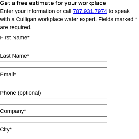
Get a free estimate
for your workplace
Enter your information or call
787.931.7974
to speak
with a Culligan workplace water expert. Fields marked *
are required.
First Name*
Last Name*
Email*
Phone (optional)
Company*
City*