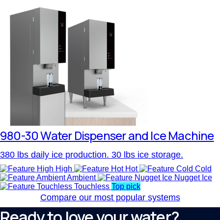
980-30 Water Dispenser and Ice Machine
380 lbs daily ice production. 30 lbs ice storage.
High
Hot
Cold
Ambient
Nugget Ice
Touchless
Top pick
Compare our most popular systems
Ready to love your water?