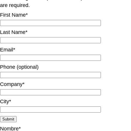
are required.
First Name*
Last Name*
Email*
Phone (optional)
Company*
City*
Nombre*