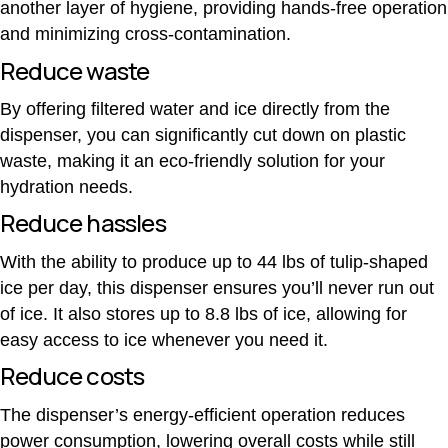
another layer of hygiene, providing hands-free operation
and minimizing cross-contamination.
Reduce waste
By offering filtered water and ice directly from the
dispenser, you can significantly cut down on plastic
waste, making it an eco-friendly solution for your
hydration needs.
Reduce hassles
With the ability to produce up to 44 lbs of tulip-shaped
ice per day, this dispenser ensures you’ll never run out
of ice. It also stores up to 8.8 lbs of ice, allowing for
easy access to ice whenever you need it.
Reduce costs
The dispenser’s energy-efficient operation reduces
power consumption, lowering overall costs while still