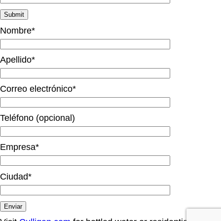
Nombre*
Apellido*
Correo electrónico*
Teléfono (opcional)
Empresa*
Ciudad*