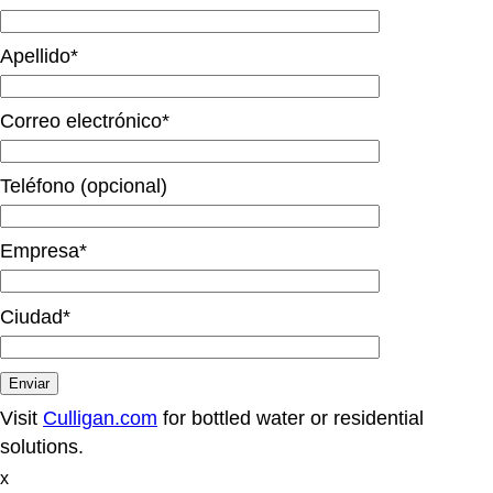
Apellido*
Correo electrónico*
Teléfono (opcional)
Empresa*
Ciudad*
Visit
Culligan.com
for bottled water or residential
solutions.
x