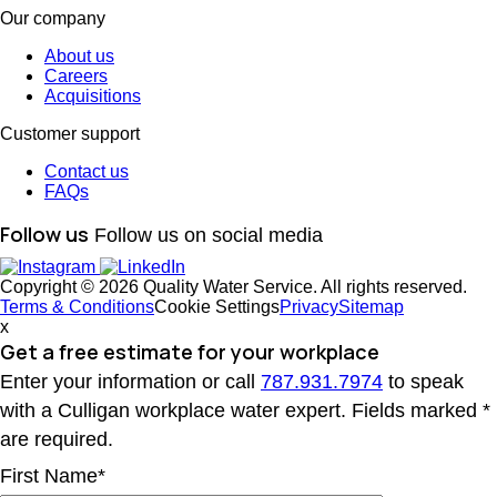
Our company
About us
Careers
Acquisitions
Customer support
Contact us
FAQs
Follow us
Follow us on social media
Copyright © 2026 Quality Water Service. All rights reserved.
Terms & Conditions
Cookie Settings
Privacy
Sitemap
x
Get a free estimate
for your workplace
Enter your information or call
787.931.7974
to speak
with a Culligan workplace water expert. Fields marked *
are required.
First Name*