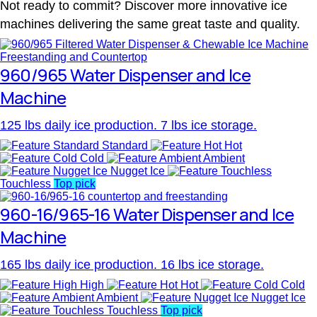
Not ready to commit? Discover more innovative ice
machines delivering the same great taste and quality.
960/965 Water Dispenser and Ice
Machine
125 lbs daily ice production. 7 lbs ice storage.
Standard
Hot
Cold
Ambient
Nugget Ice
Touchless
Top pick
960-16/965-16 Water Dispenser and Ice
Machine
165 lbs daily ice production. 16 lbs ice storage.
High
Hot
Cold
Ambient
Nugget Ice
Touchless
Top pick