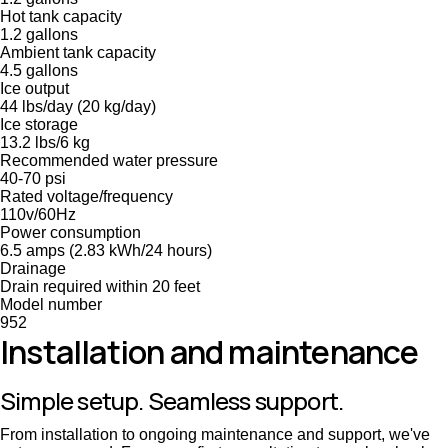
Hot tank capacity
1.2 gallons
Ambient tank capacity
4.5 gallons
Ice output
44 lbs/day (20 kg/day)
Ice storage
13.2 lbs/6 kg
Recommended water pressure
40-70 psi
Rated voltage/frequency
110v/60Hz
Power consumption
6.5 amps (2.83 kWh/24 hours)
Drainage
Drain required within 20 feet
Model number
952
Installation and maintenance
Simple setup. Seamless support.
From installation to ongoing maintenance and support, we've